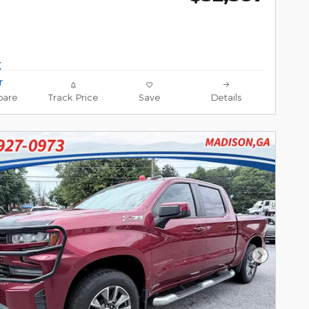
are
Track Price
Save
Details
Next Pho