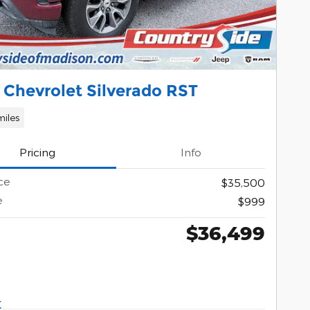
 Chevrolet Silverado RST
miles
Pricing
Info
ce
$35,500
e
$999
$36,499