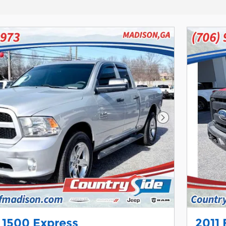
Next Photo
 1500 Express
2011 