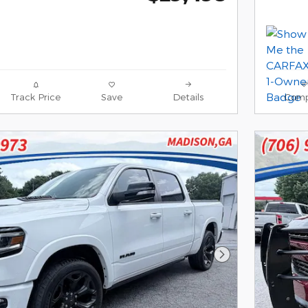
Track Price
Save
Details
Comp
Next Photo