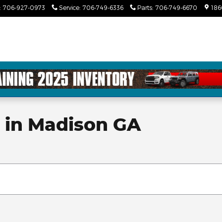
:
706-927-0973
Service
:
706-749-6336
Parts
:
706-749-6670
186
e in Madison GA