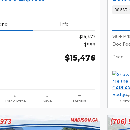
88,537 
cing
Info
Sale Pri
$14,477
Doc Fe
$999
$15,476
Price
Track Price
Save
Details
Comp