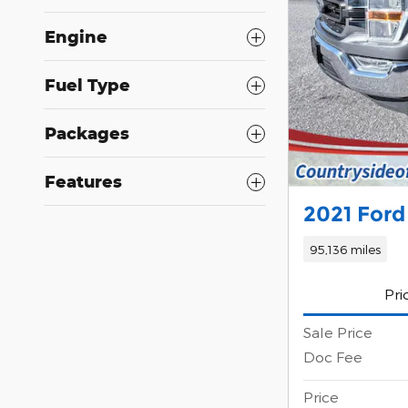
Engine
Fuel Type
Packages
Features
2021 Ford
95,136 miles
Pri
Sale Price
Doc Fee
Price