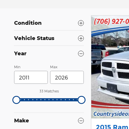
Condition
Vehicle Status
Year
Min
Max
33 Matches
Make
2015 Ram