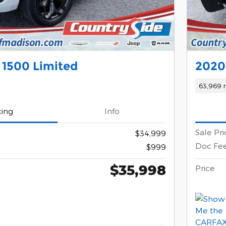
 1500 Limited
2020
63,969 
cing
Info
Sale Pri
$34,999
Doc Fe
$999
$35,998
Price