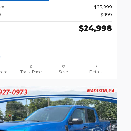
ce
$23,999
e
$999
$24,998
are
Track Price
Save
Details