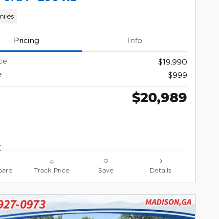
miles
Pricing
Info
ce
$19,990
e
$999
$20,989
are
Track Price
Save
Details