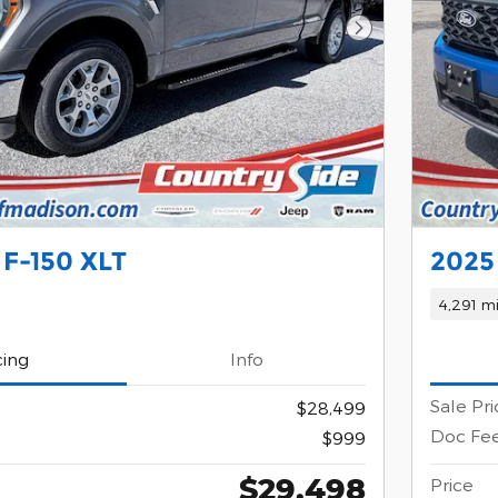
Next Photo
 F-150 XLT
2025
4,291 mi
cing
Info
Sale Pri
$28,499
Doc Fe
$999
$29,498
Price