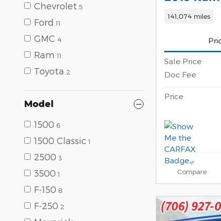
Chevrolet
5
141,074 miles
Ford
11
GMC
4
Pri
Ram
11
Sale Price
Toyota
2
Doc Fee
Price
Model
1500
6
1500 Classic
1
2500
3
Compare
3500
1
F-150
8
F-250
2