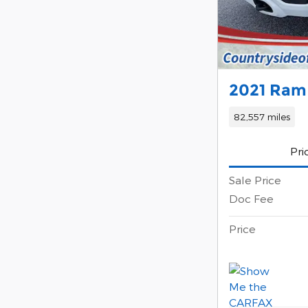
2021 Ram
82,557 miles
Pri
Sale Price
Doc Fee
Price