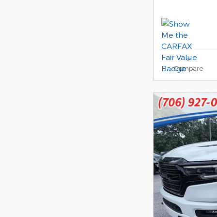
Compare