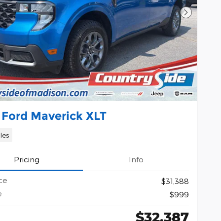
Next Pho
 Ford Maverick XLT
les
Pricing
Info
ce
$31,388
e
$999
$32,387