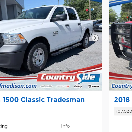
Next Photo
 1500 Classic Tradesman
2018
107,020
cing
Info