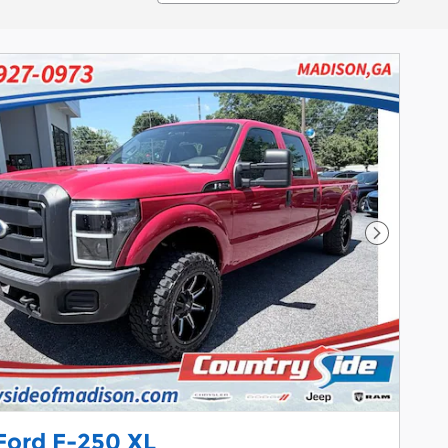
Next Pho
Ford F-250 XL