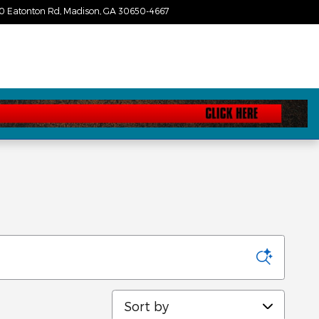
0 Eatonton Rd
Madison
,
GA
30650-4667
Today: 9:00 am - 7:00 pm
Sort by