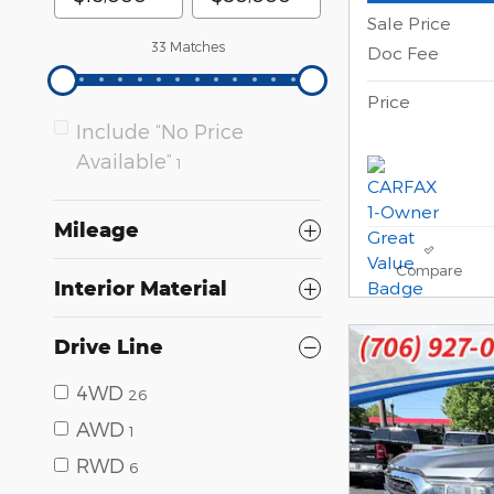
Sale Price
33 Matches
Doc Fee
Price
Include “No Price
Available”
1
Mileage
Compare
Interior Material
Drive Line
4WD
26
AWD
1
RWD
6