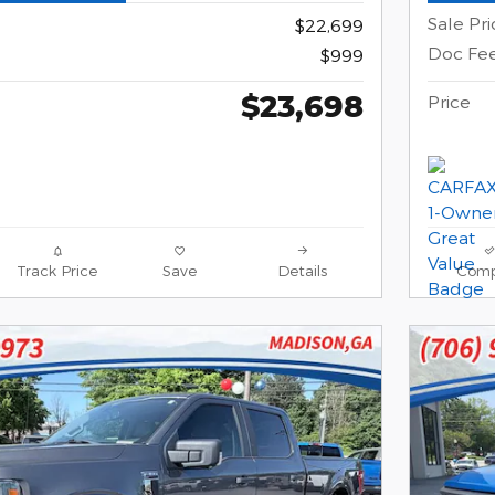
Sale Pri
$22,699
Doc Fe
$999
$23,698
Price
Track Price
Save
Details
Comp