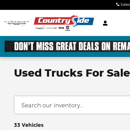
Skip to main content
Sales
Used Trucks For Sal
33 Vehicles