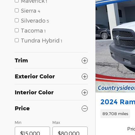
Maverick
1
Sierra
4
Silverado
5
Tacoma
1
Tundra Hybrid
1
Trim
Exterior Color
Interior Color
2024 Ram
Price
89,708 miles
Min
Max
Pri