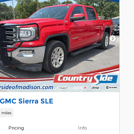
Next Pho
 GMC Sierra SLE
 miles
Pricing
Info