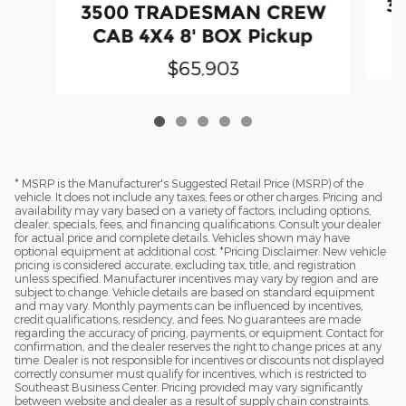
3
3500 TRADESMAN CREW
CAB 4X4 8' BOX Pickup
$65,903
* MSRP is the Manufacturer's Suggested Retail Price (MSRP) of the
vehicle. It does not include any taxes, fees or other charges. Pricing and
availability may vary based on a variety of factors, including options,
dealer, specials, fees, and financing qualifications. Consult your dealer
for actual price and complete details. Vehicles shown may have
optional equipment at additional cost. *Pricing Disclaimer: New vehicle
pricing is considered accurate, excluding tax, title, and registration
unless specified. Manufacturer incentives may vary by region and are
subject to change. Vehicle details are based on standard equipment
and may vary. Monthly payments can be influenced by incentives,
credit qualifications, residency, and fees. No guarantees are made
regarding the accuracy of pricing, payments, or equipment. Contact for
confirmation, and the dealer reserves the right to change prices at any
time. Dealer is not responsible for incentives or discounts not displayed
correctly consumer must qualify for incentives, which is restricted to
Southeast Business Center. Pricing provided may vary significantly
between website and dealer as a result of supply chain constraints.