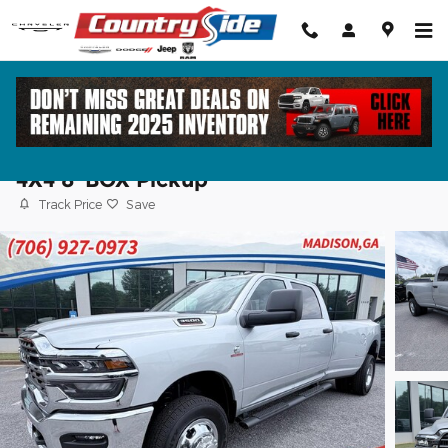
Skip to main content
2026 Ram 3500 TRADESMAN CREW CA
4X4 8' BOX Pickup
Track Price
Save