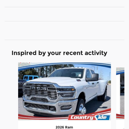
Inspired by your recent activity
Slide 1 of 5
2026 Ram