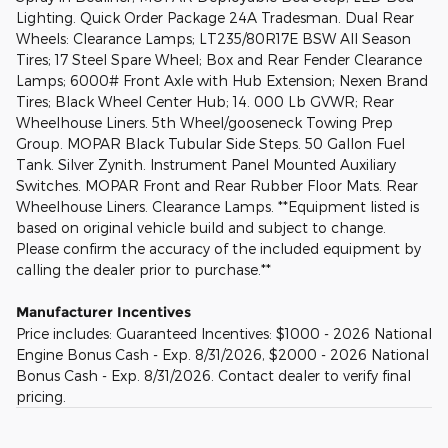
Lighting. Quick Order Package 24A Tradesman. Dual Rear
Wheels: Clearance Lamps; LT235/80R17E BSW All Season
Tires; 17 Steel Spare Wheel; Box and Rear Fender Clearance
Lamps; 6000# Front Axle with Hub Extension; Nexen Brand
Tires; Black Wheel Center Hub; 14. 000 Lb GVWR; Rear
Wheelhouse Liners. 5th Wheel/gooseneck Towing Prep
Group. MOPAR Black Tubular Side Steps. 50 Gallon Fuel
Tank. Silver Zynith. Instrument Panel Mounted Auxiliary
Switches. MOPAR Front and Rear Rubber Floor Mats. Rear
Wheelhouse Liners. Clearance Lamps. **Equipment listed is
based on original vehicle build and subject to change.
Please confirm the accuracy of the included equipment by
calling the dealer prior to purchase.**
Manufacturer Incentives
Price includes: Guaranteed Incentives: $1000 - 2026 National
Engine Bonus Cash - Exp. 8/31/2026, $2000 - 2026 National
Bonus Cash - Exp. 8/31/2026. Contact dealer to verify final
pricing.