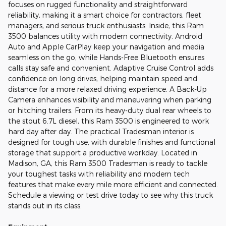
focuses on rugged functionality and straightforward
reliability, making it a smart choice for contractors, fleet
managers, and serious truck enthusiasts. Inside, this Ram
3500 balances utility with modern connectivity. Android
Auto and Apple CarPlay keep your navigation and media
seamless on the go, while Hands-Free Bluetooth ensures
calls stay safe and convenient. Adaptive Cruise Control adds
confidence on long drives, helping maintain speed and
distance for a more relaxed driving experience. A Back-Up
Camera enhances visibility and maneuvering when parking
or hitching trailers. From its heavy-duty dual rear wheels to
the stout 6.7L diesel, this Ram 3500 is engineered to work
hard day after day. The practical Tradesman interior is
designed for tough use, with durable finishes and functional
storage that support a productive workday. Located in
Madison, GA, this Ram 3500 Tradesman is ready to tackle
your toughest tasks with reliability and modern tech
features that make every mile more efficient and connected.
Schedule a viewing or test drive today to see why this truck
stands out in its class.