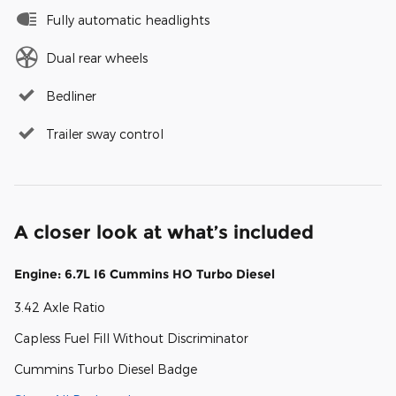
Fully automatic headlights
Dual rear wheels
Bedliner
Trailer sway control
A closer look at what’s included
Engine: 6.7L I6 Cummins HO Turbo Diesel
3.42 Axle Ratio
Capless Fuel Fill Without Discriminator
Cummins Turbo Diesel Badge