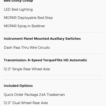
Bed Utility Group
LED Bed Lighting
MOPAR Deployable Bed Step
MOPAR Spray in Bedliner
Instrument Panel Mounted Auxiliary Switches
Dash Pass Thru Wire Circuits
Transmission: 8-Speed TorqueFlite HD Automatic
12.0" Single Rear Wheel Axle
Included Options
Quick Order Package 24A Tradesman
12.0" Dual Wheel Rear Axle