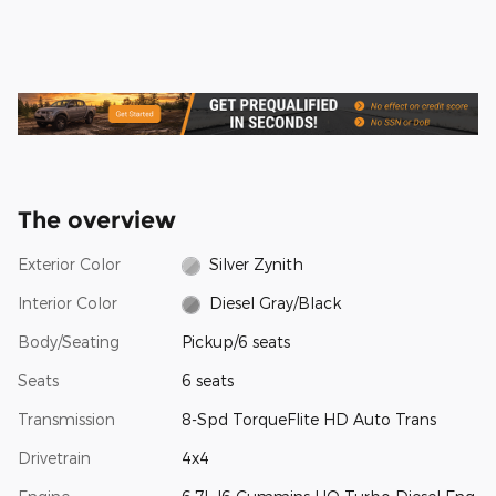
The overview
Exterior Color
Silver Zynith
Interior Color
Diesel Gray/Black
Body/Seating
Pickup/6 seats
Seats
6 seats
Transmission
8-Spd TorqueFlite HD Auto Trans
Drivetrain
4x4