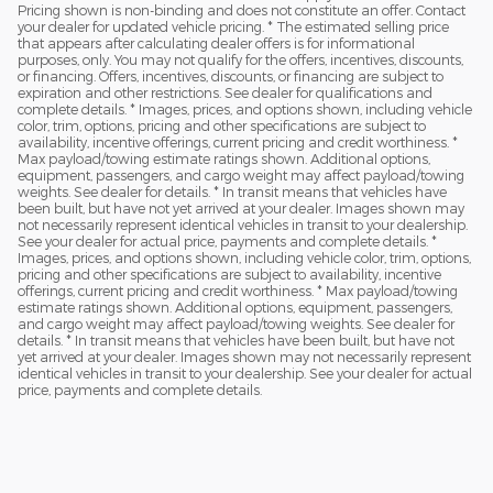
Pricing shown is non-binding and does not constitute an offer. Contact
your dealer for updated vehicle pricing. * The estimated selling price
that appears after calculating dealer offers is for informational
purposes, only. You may not qualify for the offers, incentives, discounts,
or financing. Offers, incentives, discounts, or financing are subject to
expiration and other restrictions. See dealer for qualifications and
complete details. * Images, prices, and options shown, including vehicle
color, trim, options, pricing and other specifications are subject to
availability, incentive offerings, current pricing and credit worthiness. *
Max payload/towing estimate ratings shown. Additional options,
equipment, passengers, and cargo weight may affect payload/towing
weights. See dealer for details. * In transit means that vehicles have
been built, but have not yet arrived at your dealer. Images shown may
not necessarily represent identical vehicles in transit to your dealership.
See your dealer for actual price, payments and complete details. *
Images, prices, and options shown, including vehicle color, trim, options,
pricing and other specifications are subject to availability, incentive
offerings, current pricing and credit worthiness. * Max payload/towing
estimate ratings shown. Additional options, equipment, passengers,
and cargo weight may affect payload/towing weights. See dealer for
details. * In transit means that vehicles have been built, but have not
yet arrived at your dealer. Images shown may not necessarily represent
identical vehicles in transit to your dealership. See your dealer for actual
price, payments and complete details.