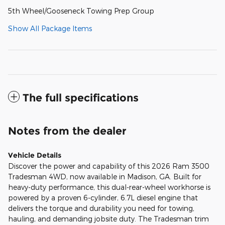
5th Wheel/Gooseneck Towing Prep Group
Show All Package Items
The full specifications
Notes from the dealer
Vehicle Details
Discover the power and capability of this 2026 Ram 3500
Tradesman 4WD, now available in Madison, GA. Built for
heavy-duty performance, this dual-rear-wheel workhorse is
powered by a proven 6-cylinder, 6.7L diesel engine that
delivers the torque and durability you need for towing,
hauling, and demanding jobsite duty. The Tradesman trim