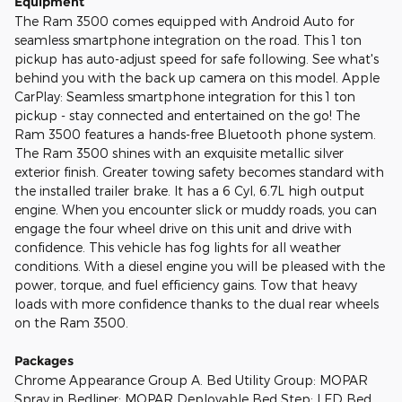
Equipment
The Ram 3500 comes equipped with Android Auto for
seamless smartphone integration on the road. This 1 ton
pickup has auto-adjust speed for safe following. See what's
behind you with the back up camera on this model. Apple
CarPlay: Seamless smartphone integration for this 1 ton
pickup - stay connected and entertained on the go! The
Ram 3500 features a hands-free Bluetooth phone system.
The Ram 3500 shines with an exquisite metallic silver
exterior finish. Greater towing safety becomes standard with
the installed trailer brake. It has a 6 Cyl, 6.7L high output
engine. When you encounter slick or muddy roads, you can
engage the four wheel drive on this unit and drive with
confidence. This vehicle has fog lights for all weather
conditions. With a diesel engine you will be pleased with the
power, torque, and fuel efficiency gains. Tow that heavy
loads with more confidence thanks to the dual rear wheels
on the Ram 3500.
Packages
Chrome Appearance Group A. Bed Utility Group: MOPAR
Spray in Bedliner; MOPAR Deployable Bed Step; LED Bed