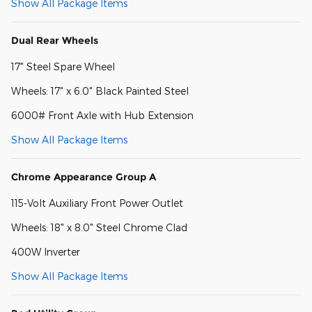
Show All Package Items
Dual Rear Wheels
17" Steel Spare Wheel
Wheels: 17" x 6.0" Black Painted Steel
6000# Front Axle with Hub Extension
Show All Package Items
Chrome Appearance Group A
115-Volt Auxiliary Front Power Outlet
Wheels: 18" x 8.0" Steel Chrome Clad
400W Inverter
Show All Package Items