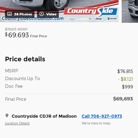
38 Photos
Video
$76,815
MSRP
69,693
$
Final Price
Price details
MSRP
$76,815
Discounts Up To
- $8,121
Doc Fee
$999
$69,693
Final Price
Countryside CDJR of Madison
Call 706-927-0973
Location Details
We’re here to help