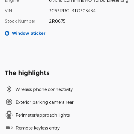
Engine
6.7L I6 Cummins HO Turbo Diesel Eng
VIN
3C63RRGL3TG303434
Stock Number
2R0675
Window Sticker
The highlights
Wireless phone connectivity
Exterior parking camera rear
Perimeter/approach lights
Remote keyless entry