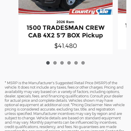
2026 Ram
1
1500 TRADESMAN CREW
C
CAB 4X2 5'7 BOX Pickup
$41,480
* MSRP is the Manufacturer's Suggested Retail Price (MSRP) of the
vehicle. It does not include any taxes, fees or other charges. Pricing and
availability may vary based on a variety of factors, including options,
dealer, specials, fees, and financing qualifications. Consult your dealer
for actual price and complete details. Vehicles shown may have
optional equipment at additional cost. *Pricing Disclaimer: New vehicle
pricing is considered accurate, excluding tax, title, and registration
unless specified. Manufacturer incentives may vary by region and are
subject to change. Vehicle details are based on standard equipment
and may vary. Monthly payments can be influenced by incentives,
credit qualifications, residency, and fees. No guarantees are made
regarding the accuracy of pricing, payments, or equipment. Contact for