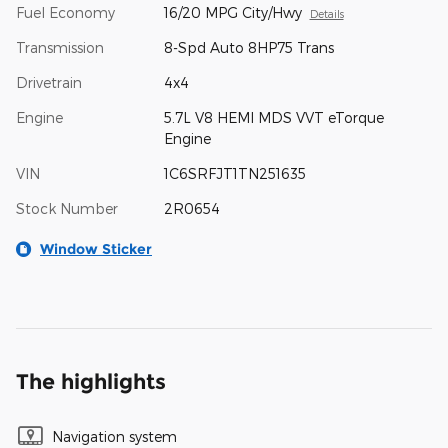
Fuel Economy
16/20 MPG City/Hwy
Details
Transmission
8-Spd Auto 8HP75 Trans
Drivetrain
4x4
Engine
5.7L V8 HEMI MDS VVT eTorque
Engine
VIN
1C6SRFJT1TN251635
Stock Number
2R0654
Window Sticker
The highlights
Navigation system