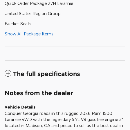
Quick Order Package 27H Laramie
United States Region Group
Bucket Seats
Show All Package Items
The full specifications
Notes from the dealer
Vehicle Details
Conquer Georgia roads in this rugged 2026 Ram 1500
Laramie 4WD with the legendary 5.7L V8 gasoline engine â"
located in Madison, GA and priced to sell as the best deal in