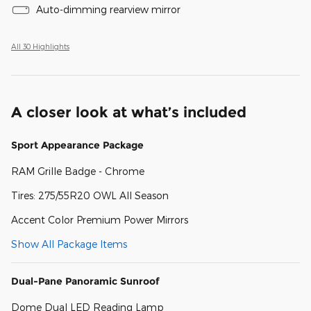
Auto-dimming rearview mirror
All 30 Highlights
A closer look at what’s included
Sport Appearance Package
RAM Grille Badge - Chrome
Tires: 275/55R20 OWL All Season
Accent Color Premium Power Mirrors
Show All Package Items
Dual-Pane Panoramic Sunroof
Dome Dual LED Reading Lamp