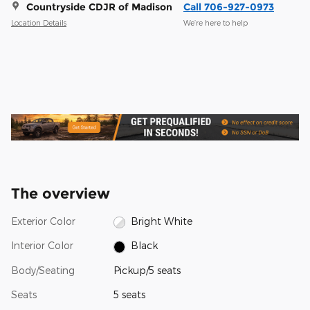
Countryside CDJR of Madison
Call 706-927-0973
Location Details
We’re here to help
The overview
Exterior Color
Bright White
Interior Color
Black
Body/Seating
Pickup/5 seats
Seats
5 seats