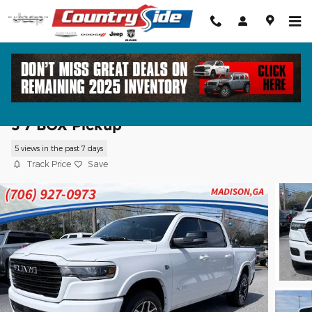
Skip to main content
2026 Ram 1500 LARAMIE CREW CAB 4X
5'7 BOX Pickup
5 views in the past 7 days
Track Price
Save