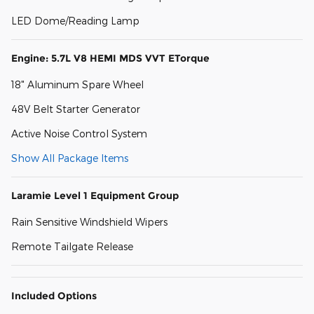
LED Dome/Reading Lamp
Engine: 5.7L V8 HEMI MDS VVT ETorque
18" Aluminum Spare Wheel
48V Belt Starter Generator
Active Noise Control System
Show All Package Items
Laramie Level 1 Equipment Group
Rain Sensitive Windshield Wipers
Remote Tailgate Release
Included Options