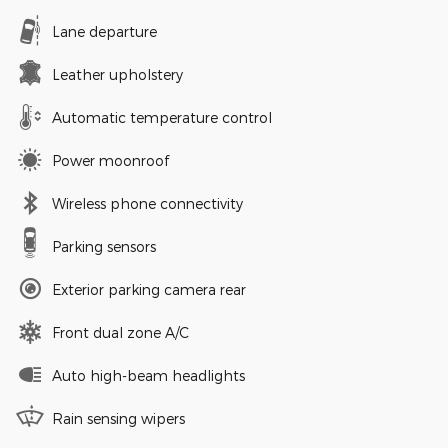
Lane departure
Leather upholstery
Automatic temperature control
Power moonroof
Wireless phone connectivity
Parking sensors
Exterior parking camera rear
Front dual zone A/C
Auto high-beam headlights
Rain sensing wipers