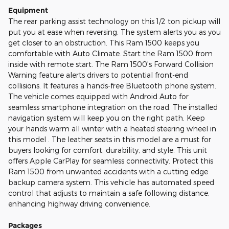
Equipment
The rear parking assist technology on this 1/2 ton pickup will
put you at ease when reversing. The system alerts you as you
get closer to an obstruction. This Ram 1500 keeps you
comfortable with Auto Climate. Start the Ram 1500 from
inside with remote start. The Ram 1500's Forward Collision
Warning feature alerts drivers to potential front-end
collisions. It features a hands-free Bluetooth phone system.
The vehicle comes equipped with Android Auto for
seamless smartphone integration on the road. The installed
navigation system will keep you on the right path. Keep
your hands warm all winter with a heated steering wheel in
this model . The leather seats in this model are a must for
buyers looking for comfort, durability, and style. This unit
offers Apple CarPlay for seamless connectivity. Protect this
Ram 1500 from unwanted accidents with a cutting edge
backup camera system. This vehicle has automated speed
control that adjusts to maintain a safe following distance,
enhancing highway driving convenience.
Packages