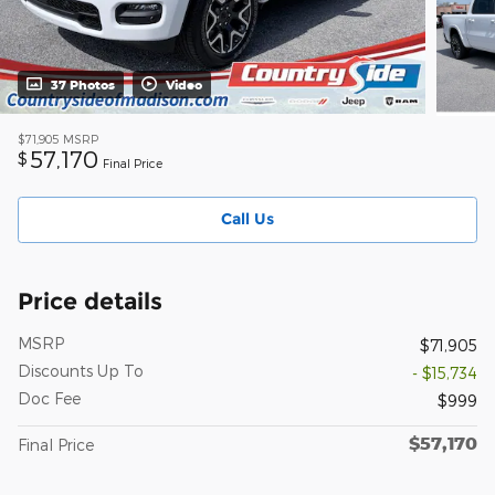
37 Photos
Video
$71,905
MSRP
57,170
$
Final Price
Call Us
Price details
MSRP
$71,905
Discounts Up To
- $15,734
Doc Fee
$999
$57,170
Final Price