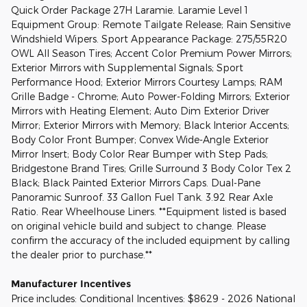
Quick Order Package 27H Laramie. Laramie Level 1
Equipment Group: Remote Tailgate Release; Rain Sensitive
Windshield Wipers. Sport Appearance Package: 275/55R20
OWL All Season Tires; Accent Color Premium Power Mirrors;
Exterior Mirrors with Supplemental Signals; Sport
Performance Hood; Exterior Mirrors Courtesy Lamps; RAM
Grille Badge - Chrome; Auto Power-Folding Mirrors; Exterior
Mirrors with Heating Element; Auto Dim Exterior Driver
Mirror; Exterior Mirrors with Memory; Black Interior Accents;
Body Color Front Bumper; Convex Wide-Angle Exterior
Mirror Insert; Body Color Rear Bumper with Step Pads;
Bridgestone Brand Tires; Grille Surround 3 Body Color Tex 2
Black; Black Painted Exterior Mirrors Caps. Dual-Pane
Panoramic Sunroof. 33 Gallon Fuel Tank. 3.92 Rear Axle
Ratio. Rear Wheelhouse Liners. **Equipment listed is based
on original vehicle build and subject to change. Please
confirm the accuracy of the included equipment by calling
the dealer prior to purchase.**
Manufacturer Incentives
Price includes: Conditional Incentives: $8629 - 2026 National