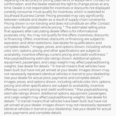
confirmation, and the dealer reserves the right to change prices at any
time. Dealer is not responsible for incentives or discounts not displayed
correctly consumer must qualify for incentives, which is restricted to
Southeast Business Center. Pricing provided may vary significantly
between website and dealer as a result of supply chain constraints.
Pricing shown is non-binding and does not constitute an offer. Contact
your dealer for updated vehicle pricing. * The estimated selling price
that appears after calculating dealer offers is for informational
purposes, only. You may not qualify for the offers, incentives, discounts,
or financing. Offers, incentives, discounts, or financing are subject to
expiration and other restrictions. See dealer for qualifications and
complete details. * Images, prices, and options shown, including vehicle
color, trim, options, pricing and other specifications are subject to
availability, incentive offerings, current pricing and credit worthiness. *
Max payload/towing estimate ratings shown. Additional options,
equipment, passengers, and cargo weight may affect payload/towing
weights. See dealer for details. * In transit means that vehicles have
been built, but have not yet arrived at your dealer. Images shown may
not necessarily represent identical vehicles in transit to your dealership.
See your dealer for actual price, payments and complete details. *
Images, prices, and options shown, including vehicle color, trim, options,
pricing and other specifications are subject to availability, incentive
offerings, current pricing and credit worthiness. * Max payload/towing
estimate ratings shown. Additional options, equipment, passengers,
and cargo weight may affect payload/towing weights. See dealer for
details. * In transit means that vehicles have been built, but have not
yet arrived at your dealer. Images shown may not necessarily represent
identical vehicles in transit to your dealership. See your dealer for actual
price, payments and complete details.