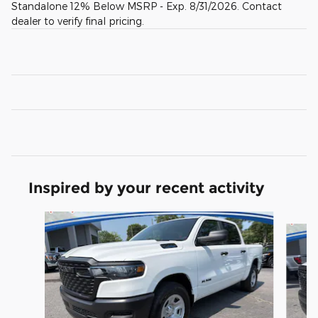
Standalone 12% Below MSRP - Exp. 8/31/2026. Contact
dealer to verify final pricing.
Inspired by your recent activity
Slide 1 of 6