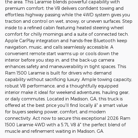
the area. This Laramie blends powerful capability with
premium comfort: the V8 delivers confident towing and
effortless highway passing while the 4WD system gives you
traction and control on wet, snowy, or uneven surfaces. Step
inside to a refined cabin featuring heated steering wheel
comfort for chilly mornings and a suite of connected tech.
Apple CarPlay integration and hands-free Bluetooth keep
navigation, music, and calls seamlessly accessible. A
convenient remote start warms up or cools down the
interior before you step in, and the back-up camera
enhances safety and maneuverability in tight spaces. This
Ram 1500 Laramie is built for drivers who demand
capability without sacrificing luxury. Ample towing capacity,
robust V8 performance, and a thoughtfully equipped
interior make it ideal for weekend adventures, hauling gear,
or daily commutes. Located in Madison, GA, this truck is
offered at the best price you'll find locally â" a smart value
for buyers seeking power, comfort, and modern
connectivity. Act now to secure this exceptional 2026 Ram
1500 Laramie 4WD with a 5.7L V8 â" the perfect blend of
muscle and refinement waiting in Madison, GA.