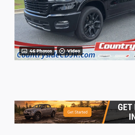
46 Photos
Video