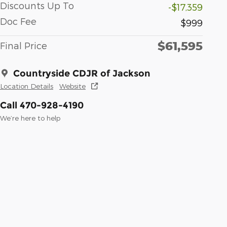
Discounts Up To
-$17,359
Doc Fee
$999
$61,595
Final Price
Countryside CDJR of Jackson
Location Details
Website
Call 470-928-4190
We’re here to help