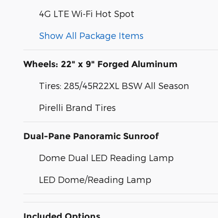
4G LTE Wi-Fi Hot Spot
Show All Package Items
Wheels: 22" x 9" Forged Aluminum
Tires: 285/45R22XL BSW All Season
Pirelli Brand Tires
Dual-Pane Panoramic Sunroof
Dome Dual LED Reading Lamp
LED Dome/Reading Lamp
Included Options