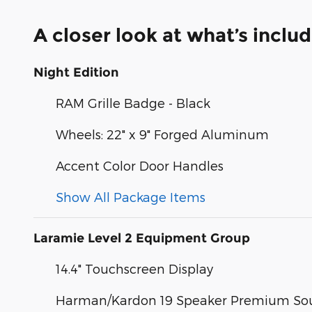
A closer look at what’s inclu
Night Edition
RAM Grille Badge - Black
Wheels: 22" x 9" Forged Aluminum
Accent Color Door Handles
Show All Package Items
Laramie Level 2 Equipment Group
14.4" Touchscreen Display
Harman/Kardon 19 Speaker Premium So