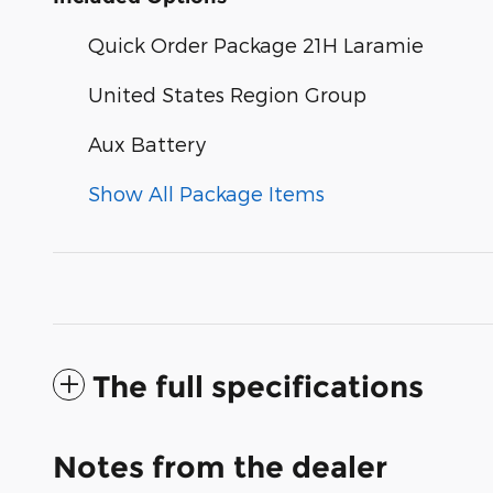
Quick Order Package 21H Laramie
United States Region Group
Aux Battery
Show All Package Items
The full specifications
Notes from the dealer