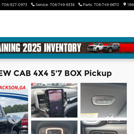
:
706-927-0973
Service
:
706-749-6336
Parts
:
706-749-6670
186
W CAB 4X4 5'7 BOX Pickup