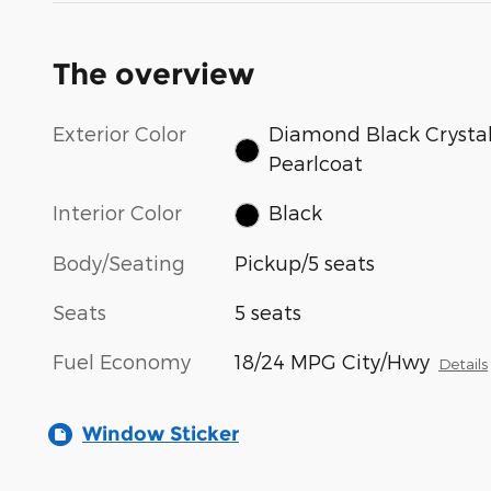
The overview
Exterior Color
Diamond Black Crysta
Pearlcoat
Interior Color
Black
Body/Seating
Pickup/5 seats
Seats
5 seats
Fuel Economy
18/24 MPG City/Hwy
Details
Window Sticker