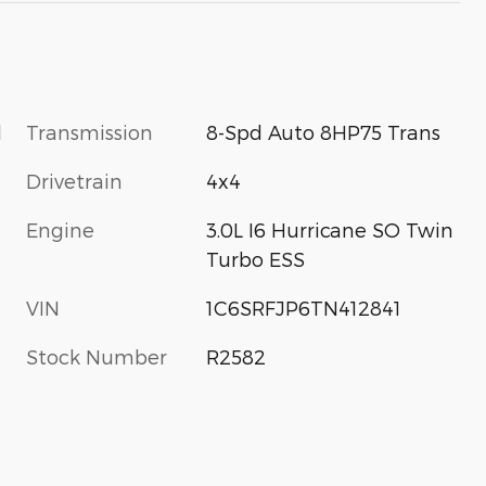
l
Transmission
8-Spd Auto 8HP75 Trans
Drivetrain
4x4
Engine
3.0L I6 Hurricane SO Twin
Turbo ESS
VIN
1C6SRFJP6TN412841
Stock Number
R2582