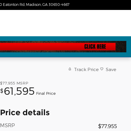
0 Eatonton Rd
Madison
,
GA
30650-4667
Today: 9:00 am - 7:00 pm
Track Price
Save
$77,955
MSRP
61,595
$
Final Price
Price details
MSRP
$77,955