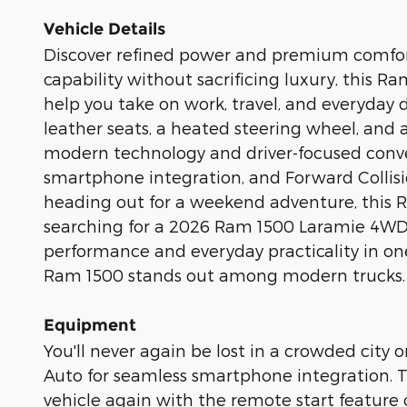
Vehicle Details
Discover refined power and premium comfort
capability without sacrificing luxury, this 
help you take on work, travel, and everyday 
leather seats, a heated steering wheel, and 
modern technology and driver-focused conve
smartphone integration, and Forward Collis
heading out for a weekend adventure, this Ram
searching for a 2026 Ram 1500 Laramie 4WD f
performance and everyday practicality in one
Ram 1500 stands out among modern trucks.
Equipment
You'll never again be lost in a crowded city
Auto for seamless smartphone integration. Th
vehicle again with the remote start feature 