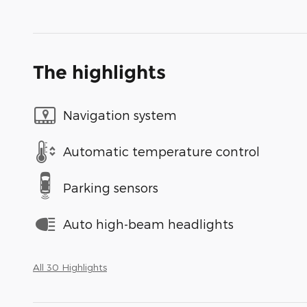
The highlights
Navigation system
Automatic temperature control
Parking sensors
Auto high-beam headlights
All 30 Highlights