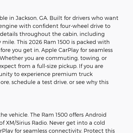
 in Jackson, GA. Built for drivers who want
 engine with confident four-wheel drive to
 details throughout the cabin, including
ry mile. This 2026 Ram 1500 is packed with
re you get in, Apple CarPlay for seamless
. Whether you are commuting, towing, or
pect from a full-size pickup. If you are
rtunity to experience premium truck
e, schedule a test drive, or see why this
 the vehicle. The Ram 1500 offers Android
f XM/Sirius Radio. Never get into a cold
Play for seamless connectivity. Protect this