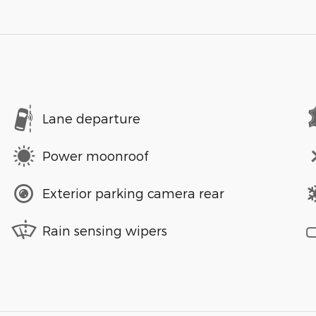
Lane departure
Power moonroof
Exterior parking camera rear
Rain sensing wipers