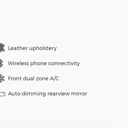
Leather upholstery
Wireless phone connectivity
Front dual zone A/C
Auto-dimming rearview mirror