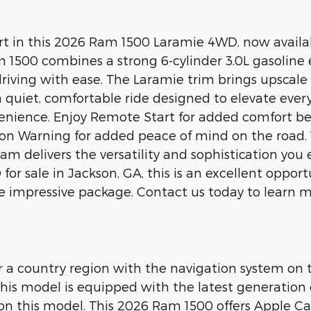
 in this 2026 Ram 1500 Laramie 4WD, now available
Ram 1500 combines a strong 6-cylinder 3.0L gasoline
driving with ease. The Laramie trim brings upscale
a quiet, comfortable ride designed to elevate eve
nience. Enjoy Remote Start for added comfort befo
ion Warning for added peace of mind on the road
 delivers the versatility and sophistication you ex
or sale in Jackson, GA, this is an excellent oppo
 impressive package. Contact us today to learn mor
 or a country region with the navigation system on
is model is equipped with the latest generation o
on this model. This 2026 Ram 1500 offers Apple Car