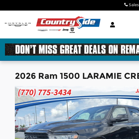
Skip to main content
Sales
2026 Ram 1500 LARAMIE CRE