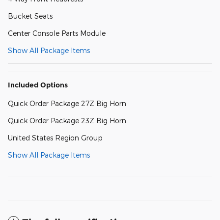
Bucket Seats
Center Console Parts Module
Show All Package Items
Included Options
Quick Order Package 27Z Big Horn
Quick Order Package 23Z Big Horn
United States Region Group
Show All Package Items