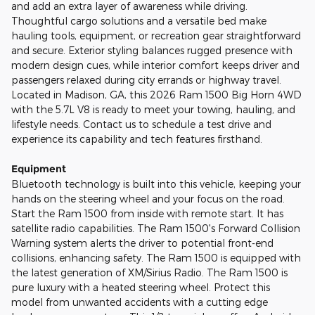
and add an extra layer of awareness while driving.
Thoughtful cargo solutions and a versatile bed make
hauling tools, equipment, or recreation gear straightforward
and secure. Exterior styling balances rugged presence with
modern design cues, while interior comfort keeps driver and
passengers relaxed during city errands or highway travel.
Located in Madison, GA, this 2026 Ram 1500 Big Horn 4WD
with the 5.7L V8 is ready to meet your towing, hauling, and
lifestyle needs. Contact us to schedule a test drive and
experience its capability and tech features firsthand.
Equipment
Bluetooth technology is built into this vehicle, keeping your
hands on the steering wheel and your focus on the road.
Start the Ram 1500 from inside with remote start. It has
satellite radio capabilities. The Ram 1500's Forward Collision
Warning system alerts the driver to potential front-end
collisions, enhancing safety. The Ram 1500 is equipped with
the latest generation of XM/Sirius Radio. The Ram 1500 is
pure luxury with a heated steering wheel. Protect this
model from unwanted accidents with a cutting edge