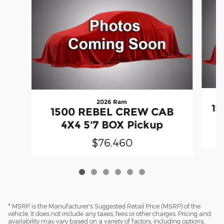
2026 Ram
15
1500 REBEL CREW CAB
4X4 5'7 BOX Pickup
$76,460
* MSRP is the Manufacturer's Suggested Retail Price (MSRP) of the
vehicle. It does not include any taxes, fees or other charges. Pricing and
availability may vary based on a variety of factors, including options,