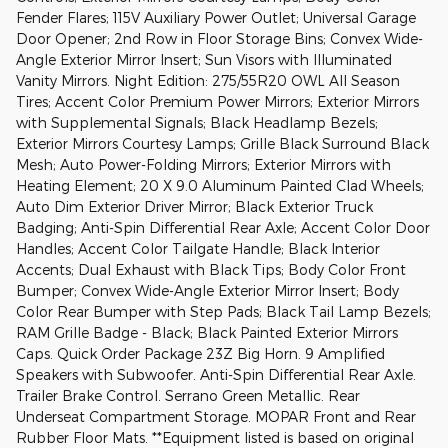
Fender Flares; 115V Auxiliary Power Outlet; Universal Garage
Door Opener; 2nd Row in Floor Storage Bins; Convex Wide-
Angle Exterior Mirror Insert; Sun Visors with Illuminated
Vanity Mirrors. Night Edition: 275/55R20 OWL All Season
Tires; Accent Color Premium Power Mirrors; Exterior Mirrors
with Supplemental Signals; Black Headlamp Bezels;
Exterior Mirrors Courtesy Lamps; Grille Black Surround Black
Mesh; Auto Power-Folding Mirrors; Exterior Mirrors with
Heating Element; 20 X 9.0 Aluminum Painted Clad Wheels;
Auto Dim Exterior Driver Mirror; Black Exterior Truck
Badging; Anti-Spin Differential Rear Axle; Accent Color Door
Handles; Accent Color Tailgate Handle; Black Interior
Accents; Dual Exhaust with Black Tips; Body Color Front
Bumper; Convex Wide-Angle Exterior Mirror Insert; Body
Color Rear Bumper with Step Pads; Black Tail Lamp Bezels;
RAM Grille Badge - Black; Black Painted Exterior Mirrors
Caps. Quick Order Package 23Z Big Horn. 9 Amplified
Speakers with Subwoofer. Anti-Spin Differential Rear Axle.
Trailer Brake Control. Serrano Green Metallic. Rear
Underseat Compartment Storage. MOPAR Front and Rear
Rubber Floor Mats. **Equipment listed is based on original