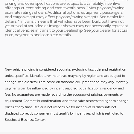
pricing and other specifications are subject to availability, incentive
offerings, current pricing and credit worthiness. * Max payload/towing
estimate ratings shown. Additional options, equipment, passengers,
and cargo weight may affect payload/towing weights. See dealer for
details. * In transit means that vehicles have been built, but have not
yet arrived at your dealer. Images shown may not necessarily represent
identical vehicles in transit to your dealership. See your dealer for actual
price, payments and complete details.
New vehicle pricing is considered accurate, excluding tax, title, and registration
unless specified. Manufacturer incentives may vary by region and are subject to
change. Vehicle details are based on standard equipment and may vary. Monthly
payments can be influenced by incentives, credit qualifications, residency, and
fees. No guarantees are made regarding the accuracy of pricing, payments, or
equipment. Contact for confirmation, and the dealer reserves the right to change
prices at any time. Dealer is not responsible for incentives or discounts not
displayed correctly consumer must qualify for incentives, which is restricted to
Southeast Business Center.