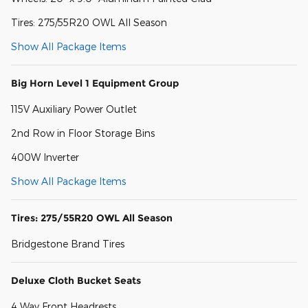
Tires: 275/55R20 OWL All Season
Show All Package Items
Big Horn Level 1 Equipment Group
115V Auxiliary Power Outlet
2nd Row in Floor Storage Bins
400W Inverter
Show All Package Items
Tires: 275/55R20 OWL All Season
Bridgestone Brand Tires
Deluxe Cloth Bucket Seats
4 Way Front Headrests