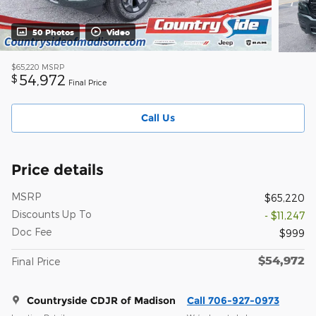
50 Photos
Video
$65,220
MSRP
54,972
$
Final Price
Call Us
Price details
MSRP
$65,220
Discounts Up To
- $11,247
Doc Fee
$999
$54,972
Final Price
Countryside CDJR of Madison
Call 706-927-0973