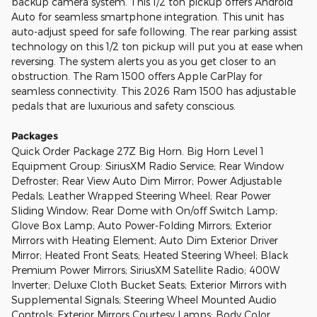
backup camera system. This 1/2 ton pickup offers Android
Auto for seamless smartphone integration. This unit has
auto-adjust speed for safe following. The rear parking assist
technology on this 1/2 ton pickup will put you at ease when
reversing. The system alerts you as you get closer to an
obstruction. The Ram 1500 offers Apple CarPlay for
seamless connectivity. This 2026 Ram 1500 has adjustable
pedals that are luxurious and safety conscious.
Packages
Quick Order Package 27Z Big Horn. Big Horn Level 1
Equipment Group: SiriusXM Radio Service; Rear Window
Defroster; Rear View Auto Dim Mirror; Power Adjustable
Pedals; Leather Wrapped Steering Wheel; Rear Power
Sliding Window; Rear Dome with On/off Switch Lamp;
Glove Box Lamp; Auto Power-Folding Mirrors; Exterior
Mirrors with Heating Element; Auto Dim Exterior Driver
Mirror; Heated Front Seats; Heated Steering Wheel; Black
Premium Power Mirrors; SiriusXM Satellite Radio; 400W
Inverter; Deluxe Cloth Bucket Seats; Exterior Mirrors with
Supplemental Signals; Steering Wheel Mounted Audio
Controls; Exterior Mirrors Courtesy Lamps; Body Color