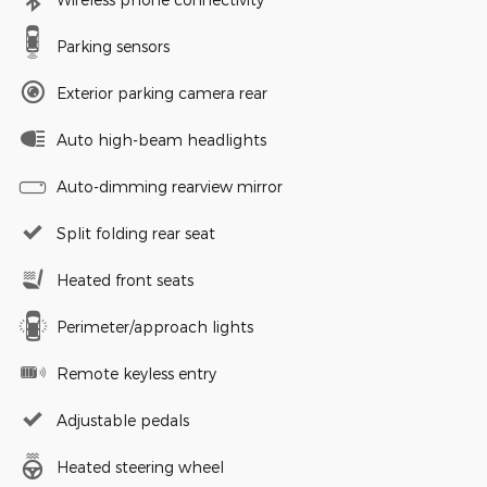
Parking sensors
Exterior parking camera rear
Auto high-beam headlights
Auto-dimming rearview mirror
Split folding rear seat
Heated front seats
Perimeter/approach lights
Remote keyless entry
Adjustable pedals
Heated steering wheel