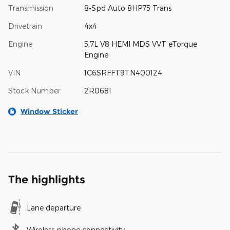
Transmission
8-Spd Auto 8HP75 Trans
Drivetrain
4x4
Engine
5.7L V8 HEMI MDS VVT eTorque
Engine
VIN
1C6SRFFT9TN400124
Stock Number
2R0681
Window Sticker
The highlights
Lane departure
Wireless phone connectivity