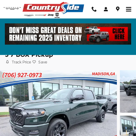
Skip to main content
2026 Ram 1500 BIG HORN CREW CAB 4X
5'7 BOX Pickup
Track Price
Save