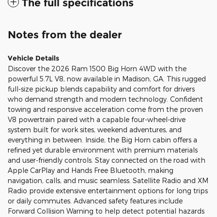
The full specifications
Notes from the dealer
Vehicle Details
Discover the 2026 Ram 1500 Big Horn 4WD with the
powerful 5.7L V8, now available in Madison, GA. This rugged
full-size pickup blends capability and comfort for drivers
who demand strength and modern technology. Confident
towing and responsive acceleration come from the proven
V8 powertrain paired with a capable four-wheel-drive
system built for work sites, weekend adventures, and
everything in between. Inside, the Big Horn cabin offers a
refined yet durable environment with premium materials
and user-friendly controls. Stay connected on the road with
Apple CarPlay and Hands Free Bluetooth, making
navigation, calls, and music seamless. Satellite Radio and XM
Radio provide extensive entertainment options for long trips
or daily commutes. Advanced safety features include
Forward Collision Warning to help detect potential hazards