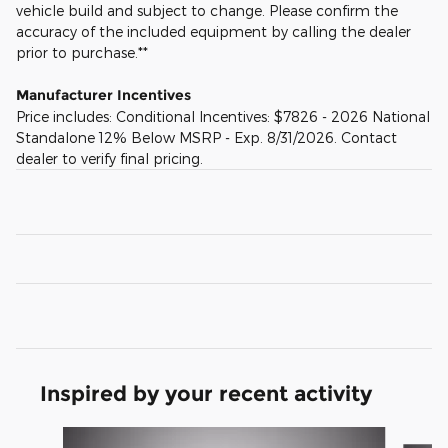
vehicle build and subject to change. Please confirm the
accuracy of the included equipment by calling the dealer
prior to purchase.**
Manufacturer Incentives
Price includes: Conditional Incentives: $7826 - 2026 National
Standalone 12% Below MSRP - Exp. 8/31/2026. Contact
dealer to verify final pricing.
Inspired by your recent activity
Slide 1 of 6