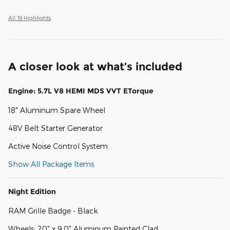
All 19 Highlights
A closer look at what’s included
Engine: 5.7L V8 HEMI MDS VVT ETorque
18" Aluminum Spare Wheel
48V Belt Starter Generator
Active Noise Control System
Show All Package Items
Night Edition
RAM Grille Badge - Black
Wheels: 20" x 9.0" Aluminum Painted Clad