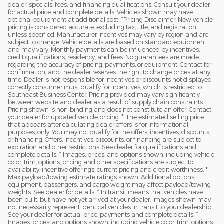
dealer, specials, fees, and financing qualifications. Consult your dealer
for actual price and complete details. Vehicles shown may have
optional equipment at additional cost. *Pricing Disclaimer: New vehicle
pricing is considered accurate, excluding tax, title, and registration
unless specified. Manufacturer incentives may vary by region and are
subject to change. Vehicle details are based on standard equipment
and may vary. Monthly payments can be influenced by incentives,
credit qualifications, residency, and fees. No guarantees are made
regarding the accuracy of pricing, payments, or equipment. Contact for
confirmation, and the dealer reserves the right to change prices at any
time. Dealer is not responsible for incentives or discounts not displayed
correctly consumer must qualify for incentives, which is restricted to
Southeast Business Center. Pricing provided may vary significantly
between website and dealer as a result of supply chain constraints.
Pricing shown is non-binding and does not constitute an offer. Contact
your dealer for updated vehicle pricing. * The estimated selling price
that appears after calculating dealer offers is for informational
purposes, only. You may not qualify for the offers, incentives, discounts,
or financing. Offers, incentives, discounts, or financing are subject to
expiration and other restrictions. See dealer for qualifications and
complete details. * Images, prices, and options shown, including vehicle
color, trim, options, pricing and other specifications are subject to
availability, incentive offerings, current pricing and credit worthiness. *
Max payload/towing estimate ratings shown. Additional options,
equipment, passengers, and cargo weight may affect payload/towing
weights. See dealer for details. * In transit means that vehicles have
been built, but have not yet arrived at your dealer. Images shown may
not necessarily represent identical vehicles in transit to your dealership.
See your dealer for actual price, payments and complete details. *
Images, prices, and options shown, including vehicle color, trim, options,