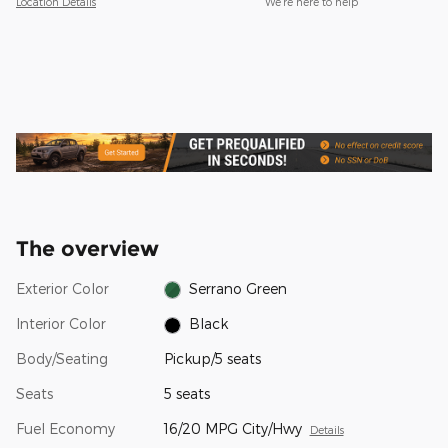
Location Details
We’re here to help
The overview
Exterior Color
Serrano Green
Interior Color
Black
Body/Seating
Pickup/5 seats
Seats
5 seats
Fuel Economy
16/20 MPG City/Hwy
Details