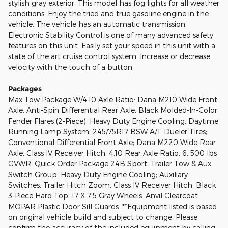
stylish gray exterior. This model has fog lights for all weather
conditions. Enjoy the tried and true gasoline engine in the
vehicle. The vehicle has an automatic transmission.
Electronic Stability Control is one of many advanced safety
features on this unit. Easily set your speed in this unit with a
state of the art cruise control system. Increase or decrease
velocity with the touch of a button.
Packages
Max Tow Package W/4.10 Axle Ratio: Dana M210 Wide Front
Axle; Anti-Spin Differential Rear Axle; Black Molded-In-Color
Fender Flares (2-Piece); Heavy Duty Engine Cooling; Daytime
Running Lamp System; 245/75R17 BSW A/T Dueler Tires;
Conventional Differential Front Axle; Dana M220 Wide Rear
Axle; Class IV Receiver Hitch; 4.10 Rear Axle Ratio; 6. 500 lbs
GVWR. Quick Order Package 24B Sport. Trailer Tow & Aux
Switch Group: Heavy Duty Engine Cooling; Auxiliary
Switches; Trailer Hitch Zoom; Class IV Receiver Hitch. Black
3-Piece Hard Top. 17 X 7.5 Gray Wheels. Anvil Clearcoat.
MOPAR Plastic Door Sill Guards. **Equipment listed is based
on original vehicle build and subject to change. Please
confirm the accuracy of the included equipment by calling