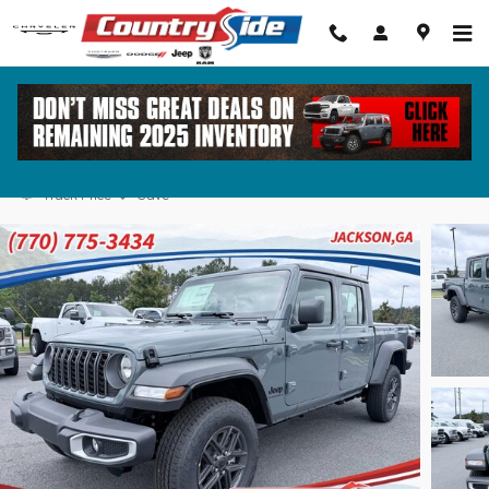
Skip to main content
2026 Jeep Gladiator SPORT 4X4 Pickup
Track Price
Save