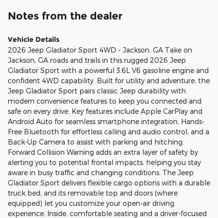
Notes from the dealer
Vehicle Details
2026 Jeep Gladiator Sport 4WD - Jackson, GA Take on
Jackson, GA roads and trails in this rugged 2026 Jeep
Gladiator Sport with a powerful 3.6L V6 gasoline engine and
confident 4WD capability. Built for utility and adventure, the
Jeep Gladiator Sport pairs classic Jeep durability with
modern convenience features to keep you connected and
safe on every drive. Key features include Apple CarPlay and
Android Auto for seamless smartphone integration, Hands-
Free Bluetooth for effortless calling and audio control, and a
Back-Up Camera to assist with parking and hitching.
Forward Collision Warning adds an extra layer of safety by
alerting you to potential frontal impacts, helping you stay
aware in busy traffic and changing conditions. The Jeep
Gladiator Sport delivers flexible cargo options with a durable
truck bed, and its removable top and doors (where
equipped) let you customize your open-air driving
experience. Inside, comfortable seating and a driver-focused