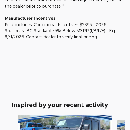
the dealer prior to purchase.**
Manufacturer Incentives
Price includes: Conditional Incentives: $2395 - 2026
Southeast BC Stackable 5% Below MSRP (1/B/L/E) - Exp.
8/31/2026. Contact dealer to verify final pricing.
Inspired by your recent activity
Slide 1 of 6