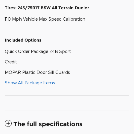
Tires: 245/75R17 BSW All Terrain Dueler
110 Mph Vehicle Max Speed Calibration
Included Options
Quick Order Package 24B Sport
Credit
MOPAR Plastic Door Sill Guards
Show All Package Items
The full specifications