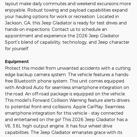
layout make daily commutes and weekend excursions more
enjoyable. Robust towing and payload capabilities expand
your hauling options for work or recreation. Located in
Jackson, GA, this Jeep Gladiator is ready for test drives and
hands-on inspections. Contact us to schedule an
appointment and experience the 2026 Jeep Gladiator
Sport's blend of capability, technology, and Jeep character
for yourself.
Equipment
Protect this model from unwanted accidents with a cutting
edge backup camera system. The vehicle features a hands-
free Bluetooth phone system. This unit comes equipped
with Android Auto for seamless smartphone integration on
the road. An off-road package is equipped on the vehicle.
This model's Forward Collision Warning feature alerts drivers
to potential front-end collisions. Apple CarPlay: Seamless
smartphone integration for this vehicle - stay connected
and entertained on the go! This 2026 Jeep Gladiator has a
V6, 3.6L high output engine. It has four wheel drive
capabilities. The Jeep Gladiator emanates grace with its