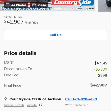
44 Photos
Video
$47,615
MSRP
42,907
$
Final Price
Call Us
Price details
MSRP
$47,615
Discounts Up To
- $5,707
Doc Fee
$999
$42,907
Final Price
Countryside CDJR of Jackson
Call 470-928-4190
Location Details
Website
We’re here to help