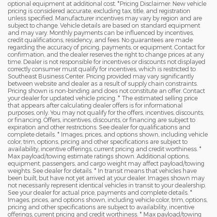
optional equipment at additional cost. *Pricing Disclaimer: New vehicle
pricing is considered accurate, excluding tax, title, and registration
unless specified. Manufacturer incentives may vary by region and are
subject to change. Vehicle details are based on standard equipment
and may vary. Monthly payments can be influenced by incentives,
credit qualifications, residency, and fees. No guarantees are made
regarding the accuracy of pricing, payments, or equipment. Contact for
confirmation, and the dealer reserves the right to change prices at any
time. Dealer is not responsible for incentives or discounts not displayed
correctly consumer must qualify for incentives, which is restricted to
Southeast Business Center. Pricing provided may vary significantly
between website and dealer as a result of supply chain constraints.
Pricing shown is non-binding and does not constitute an offer. Contact
your dealer for updated vehicle pricing. * The estimated selling price
that appears after calculating dealer offers is for informational
purposes, only. You may not qualify for the offers, incentives, discounts,
or financing. Offers, incentives, discounts, or financing are subject to
expiration and other restrictions. See dealer for qualifications and
complete details. * Images, prices, and options shown, including vehicle
color, trim, options, pricing and other specifications are subject to
availability, incentive offerings, current pricing and credit worthiness. *
Max payload/towing estimate ratings shown. Additional options,
equipment, passengers, and cargo weight may affect payload/towing
weights. See dealer for details. * In transit means that vehicles have
been built, but have not yet arrived at your dealer. Images shown may
not necessarily represent identical vehicles in transit to your dealership.
See your dealer for actual price, payments and complete details. *
Images, prices, and options shown, including vehicle color, trim, options,
pricing and other specifications are subject to availability, incentive
offerings, current pricing and credit worthiness. * Max payload/towing