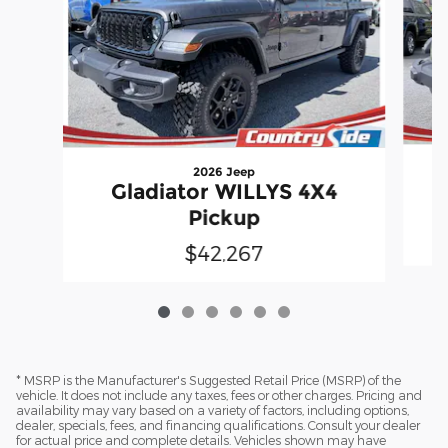
2026 Jeep
Gladiator WILLYS 4X4
Pickup
$42,267
* MSRP is the Manufacturer's Suggested Retail Price (MSRP) of the
vehicle. It does not include any taxes, fees or other charges. Pricing and
availability may vary based on a variety of factors, including options,
dealer, specials, fees, and financing qualifications. Consult your dealer
for actual price and complete details. Vehicles shown may have