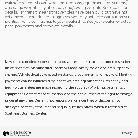
estimate ratings shown. Additional options, equipment, passengers,
and cargo weight may affect payload/towing weights. See dealer for
details. * In transit means that vehicles have been built, but have not
yet arrived at your dealer. Images shown may not necessarily represent
identical vehicles in transit to your dealership. See your dealer for actual
price, payments and complete details.
New vehicle pricing is considered accurate, excluding tax, title, and registration
unless specified. Manufacturer incentives may vary by region and are subject to
change. Vehicle details are based on standard equipment and may vary. Monthly
payments can be influenced by incentives, credit qualifications, residency, and
fees. No guarantees are made regarding the accuracy of pricing, payments, or
equipment. Contact for confirmation, and the dealer reserves the right to change
prices at any time. Dealer is not responsible for incentives or discounts not
displayed correctly consumer must qualify for incentives, which is restricted to
Southeast Business Center.
Privacy