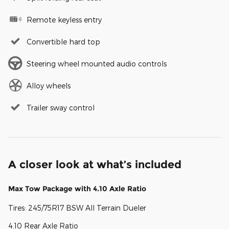
Remote keyless entry
Convertible hard top
Steering wheel mounted audio controls
Alloy wheels
Trailer sway control
A closer look at what’s included
Max Tow Package with 4.10 Axle Ratio
Tires: 245/75R17 BSW All Terrain Dueler
4.10 Rear Axle Ratio