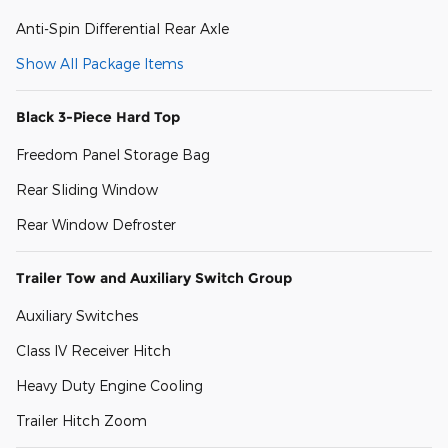
Anti-Spin Differential Rear Axle
Show All Package Items
Black 3-Piece Hard Top
Freedom Panel Storage Bag
Rear Sliding Window
Rear Window Defroster
Trailer Tow and Auxiliary Switch Group
Auxiliary Switches
Class IV Receiver Hitch
Heavy Duty Engine Cooling
Trailer Hitch Zoom