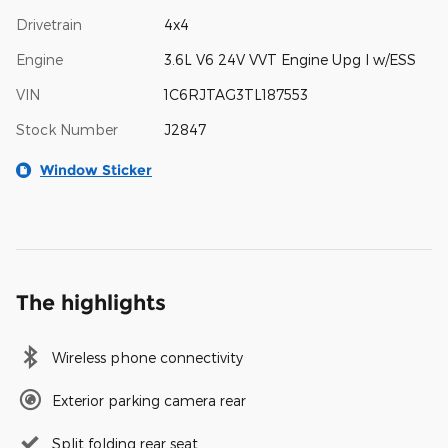
Drivetrain
4x4
Engine
3.6L V6 24V VVT Engine Upg I w/ESS
VIN
1C6RJTAG3TL187553
Stock Number
J2847
Window Sticker
The highlights
Wireless phone connectivity
Exterior parking camera rear
Split folding rear seat