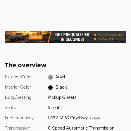
The overview
Exterior Color
Anvil
Interior Color
Black
Body/Seating
Pickup/5 seats
Seats
5 seats
Fuel Economy
17/22 MPG City/Hwy
Details
Transmission
8-Speed Automatic Transmission