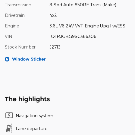
Transmission
8-Spd Auto 850RE Trans (Make)
Drivetrain
4x2
Engine
3.6L V6 24V VVT Engine Upg I w/ESS
VIN
1C4RJGBG9SC366306
Stock Number
J2713
Window Sticker
The highlights
Navigation system
Lane departure