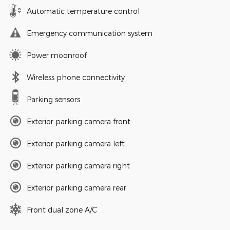
Automatic temperature control
Emergency communication system
Power moonroof
Wireless phone connectivity
Parking sensors
Exterior parking camera front
Exterior parking camera left
Exterior parking camera right
Exterior parking camera rear
Front dual zone A/C