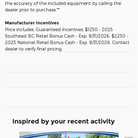
the accuracy of the included equipment by calling the
dealer prior to purchase.**
Manufacturer Incentives
Price includes: Guaranteed Incentives: $1250 - 2025
Southeast BC Retail Bonus Cash - Exp. 8/31/2026, $2250 -
2025 National Retail Bonus Cash - Exp. 8/31/2026. Contact
dealer to verify final pricing.
Inspired by your recent activity
Slide 1 of 6