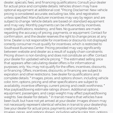
dealer, specials, fees, and financing qualifications. Consult your dealer
for actual price and complete details. Vehicles shown may have
optional equipment at additional cost. *Pricing Disclaimer: New vehicle
pricing is considered accurate, excluding tax, title, and registration
unless specified. Manufacturer incentives may vary by region and are
subject to change. Vehicle details are based on standard equipment
and may vary. Monthly payments can be influenced by incentives,
credit qualifications, residency, and fees. No guarantees are made
regarding the accuracy of pricing, payments, or equipment. Contact for
confirmation, and the dealer reserves the right to change prices at any
time. Dealer is not responsible for incentives or discounts not displayed
correctly consumer must qualify for incentives, which is restricted to
Southeast Business Center. Pricing provided may vary significantly
between website and dealer as a result of supply chain constraints.
Pricing shown is non-binding and does not constitute an offer. Contact
your dealer for updated vehicle pricing. * The estimated selling price
that appears after calculating dealer offers is for informational
purposes, only. You may not qualify for the offers, incentives, discounts,
or financing. Offers, incentives, discounts, or financing are subject to
expiration and other restrictions. See dealer for qualifications and
complete details. * Images, prices, and options shown, including vehicle
color, trim, options, pricing and other specifications are subject to
availability, incentive offerings, current pricing and credit worthiness. *
Max payload/towing estimate ratings shown. Additional options,
equipment, passengers, and cargo weight may affect payload/towing
weights. See dealer for details. * In transit means that vehicles have
been built, but have not yet arrived at your dealer. Images shown may
not necessarily represent identical vehicles in transit to your dealership.
See your dealer for actual price, payments and complete details. *
Images, prices, and options shown, including vehicle color, trim, options,