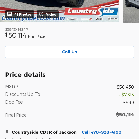
41 Photos
Video
$56,430
MSRP
50,114
$
Final Price
Call Us
Price details
MSRP
$56,430
Discounts Up To
- $7,315
Doc Fee
$999
$50,114
Final Price
Countryside CDJR of Jackson
Call 470-928-4190