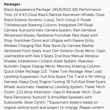
Packages
Black Appearance Package: 265/50R20 A/S Performance
Tires; 20 X 8.5 Gloss Black Painted Aluminum Wheels; Gloss
Black Exterior Accents. Luxury Tech Group II: Power
Tilt/telescope Steering Column; Integrated Off-Road
Camera; Surround View Camera System; Rain Sensitive
Windshield Wipers; ParkSense Front/rear Park Assist with
Stop; Front/rear Doors and Liftgate with Passive Entry;
Wireless Charging Pad; Rear Back-Up Camera Washer;
Ventilated Front Seats; Auto Dim Exterior Driver Mirror; Capri
Leatherette with Axis II Seats; 2nd-Row Manual Window
Shades; Intersection Collision Assist System; Rearview
Autodim Digital Display Mirror; Memory Steering Column.
Quick Order Package 22E. Trailer Tow Package: Rear Load
Levelling Suspension; Full-Size Spare Tire; 7 and 4-Pin Wiring
Harness; Heavy-Duty Engine Cooling; 18 Full-Size Steel Spare
Wheel; Automatic Headlamp Levelling System; Trailer Hitch
Zoom; 220 Amp Alternator; Class IV Receiver Hitch. Dual-
Pane Panoramic Sunroof. 9 Amplified Speakers with
Subwoofer. Silver Zynith. **Equipment listed is based on
original vehicle build and subject to change. Please confirm