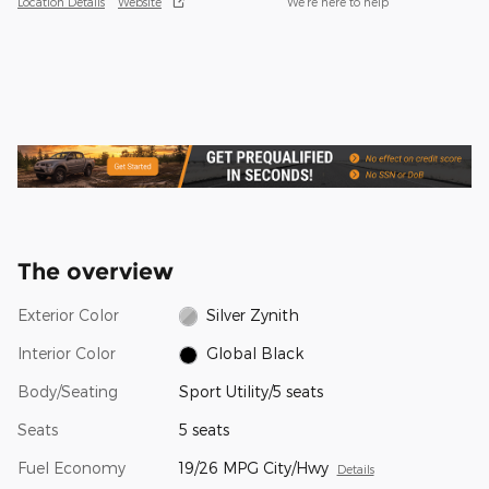
Location Details
Website
We’re here to help
The overview
Exterior Color
Silver Zynith
Interior Color
Global Black
Body/Seating
Sport Utility/5 seats
Seats
5 seats
Fuel Economy
19/26 MPG City/Hwy
Details