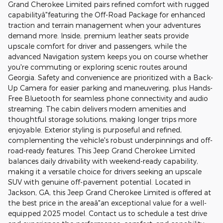
Grand Cherokee Limited pairs refined comfort with rugged
capabilityâ"featuring the Off-Road Package for enhanced
traction and terrain management when your adventures
demand more. Inside, premium leather seats provide
upscale comfort for driver and passengers, while the
advanced Navigation system keeps you on course whether
you're commuting or exploring scenic routes around
Georgia. Safety and convenience are prioritized with a Back-
Up Camera for easier parking and maneuvering, plus Hands-
Free Bluetooth for seamless phone connectivity and audio
streaming. The cabin delivers modern amenities and
thoughtful storage solutions, making longer trips more
enjoyable. Exterior styling is purposeful and refined,
complementing the vehicle's robust underpinnings and off-
road-ready features. This Jeep Grand Cherokee Limited
balances daily drivability with weekend-ready capability,
making it a versatile choice for drivers seeking an upscale
SUV with genuine off-pavement potential. Located in
Jackson, GA, this Jeep Grand Cherokee Limited is offered at
the best price in the areaâ"an exceptional value for a well-
equipped 2025 model. Contact us to schedule a test drive