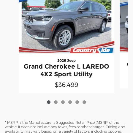
2026 Jeep
G
Grand Cherokee L LAREDO
4X2 Sport Utility
$36,499
* MSRP is the Manufacturer's Suggested Retail Price (MSRP) of the
vehicle. It does not include any taxes, fees or other charges. Pricing and
availability may vary based on a variety of factors, including options,