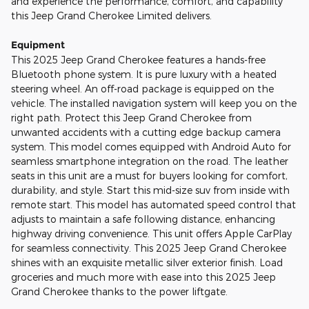
and experience the performance, comfort, and capability
this Jeep Grand Cherokee Limited delivers.
Equipment
This 2025 Jeep Grand Cherokee features a hands-free
Bluetooth phone system. It is pure luxury with a heated
steering wheel. An off-road package is equipped on the
vehicle. The installed navigation system will keep you on the
right path. Protect this Jeep Grand Cherokee from
unwanted accidents with a cutting edge backup camera
system. This model comes equipped with Android Auto for
seamless smartphone integration on the road. The leather
seats in this unit are a must for buyers looking for comfort,
durability, and style. Start this mid-size suv from inside with
remote start. This model has automated speed control that
adjusts to maintain a safe following distance, enhancing
highway driving convenience. This unit offers Apple CarPlay
for seamless connectivity. This 2025 Jeep Grand Cherokee
shines with an exquisite metallic silver exterior finish. Load
groceries and much more with ease into this 2025 Jeep
Grand Cherokee thanks to the power liftgate.