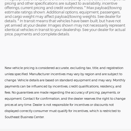
pricing and other specifications are subject to availability, incentive
offerings, current pricing and credit worthiness. * Max payload/towing
estimate ratings shown. Additional options, equipment, passengers,
and cargo weight may affect payload/towing weights. See dealer for
details. * In transit means that vehicles have been built, but have not
yet arrived at your dealer. Images shown may not necessarily represent
identical vehicles in transit to your dealership. See your dealer for actual
price, payments and complete details.
New vehicle pricing is considered accurate, excluding tax, title, and registration
unless specified. Manufacturer incentives may vary by region and are subject to
change. Vehicle details are based on standard equipment and may vary. Monthly
payments can be influenced by incentives, credit qualifications, residency, and
fees. No guarantees are made regarding the accuracy of pricing, payments, or
equipment. Contact for confirmation, and the dealer reserves the right to change
prices at any time. Dealer is not responsible for incentives or discounts not
displayed correctly consumer must qualify for incentives, which is restricted to
Southeast Business Center.