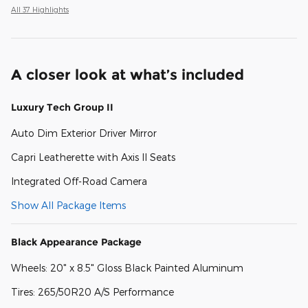
All 37 Highlights
A closer look at what’s included
Luxury Tech Group II
Auto Dim Exterior Driver Mirror
Capri Leatherette with Axis II Seats
Integrated Off-Road Camera
Show All Package Items
Black Appearance Package
Wheels: 20" x 8.5" Gloss Black Painted Aluminum
Tires: 265/50R20 A/S Performance