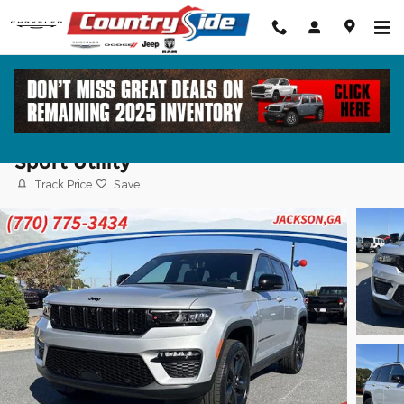
Skip to main content
2025 Jeep Grand Cherokee LIMITED 4X2
Sport Utility
Track Price
Save