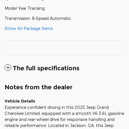
Model Year Tracking
Transmission: 8-Speed Automatic
Show All Package Items
The full specifications
Notes from the dealer
Vehicle Details
Experience confident driving in this 2025 Jeep Grand
Cherokee Limited, equipped with a smooth V6 3.6L gasoline
engine and rear-wheel drive for responsive handling and
reliable performance. Located in Jackson, GA, this Jeep