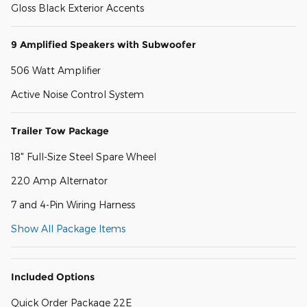
Gloss Black Exterior Accents
9 Amplified Speakers with Subwoofer
506 Watt Amplifier
Active Noise Control System
Trailer Tow Package
18" Full-Size Steel Spare Wheel
220 Amp Alternator
7 and 4-Pin Wiring Harness
Show All Package Items
Included Options
Quick Order Package 22E