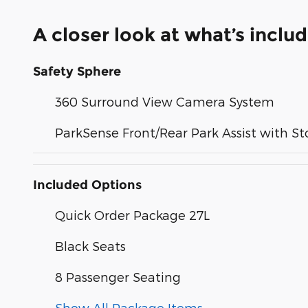
A closer look at what’s inclu
Safety Sphere
360 Surround View Camera System
ParkSense Front/Rear Park Assist with St
Included Options
Quick Order Package 27L
Black Seats
8 Passenger Seating
Show All Package Items