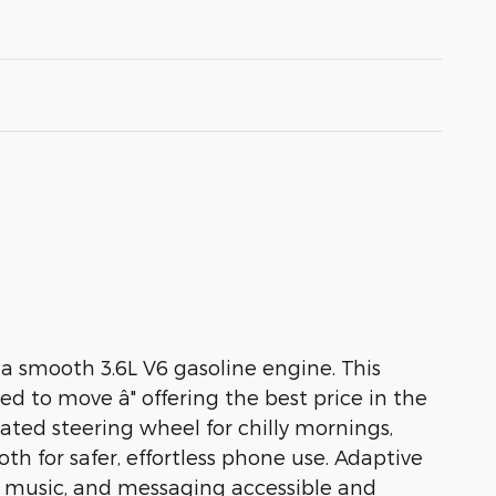
a smooth 3.6L V6 gasoline engine. This
ced to move â" offering the best price in the
ated steering wheel for chilly mornings,
 for safer, effortless phone use. Adaptive
n, music, and messaging accessible and