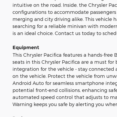
intuitive on the road. Inside, the Chrysler Pa
configurations to accommodate passengers 
merging and city driving alike. This vehicle
searching for a reliable minivan with modern
is an ideal choice. Contact us today to sched
Equipment
This Chrysler Pacifica features a hands-free
seats in this Chrysler Pacifica are a must fo
integration for the vehicle - stay connected
on the vehicle. Protect the vehicle from u
Android Auto for seamless smartphone integra
potential front-end collisions, enhancing saf
automated speed control that adjusts to mai
Warning keeps you safe by alerting you when 