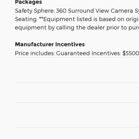
Packages
Safety Sphere: 360 Surround View Camera Sys
Seating. **Equipment listed is based on orig
equipment by calling the dealer prior to pur
Manufacturer Incentives
Price includes: Guaranteed Incentives: $5500 