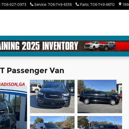
:
706-927-0973
Service
:
706-749-6336
Parts
:
706-749-6670
186
CT Passenger Van