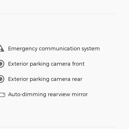
Emergency communication system
Exterior parking camera front
Exterior parking camera rear
Auto-dimming rearview mirror