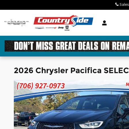
Skip to main content
Sales
2026 Chrysler Pacifica SELE