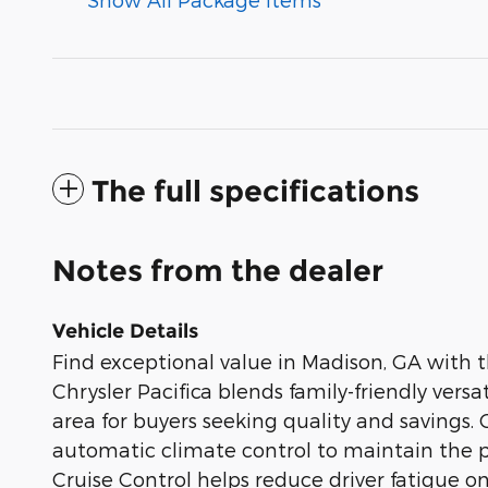
The full specifications
Notes from the dealer
Vehicle Details
Find exceptional value in Madison, GA with 
Chrysler Pacifica blends family-friendly versat
area for buyers seeking quality and savings.
automatic climate control to maintain the p
Cruise Control helps reduce driver fatigue o