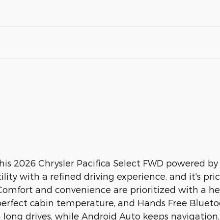
this 2026 Chrysler Pacifica Select FWD powered by 
ility with a refined driving experience, and it's pri
 Comfort and convenience are prioritized with a he
erfect cabin temperature, and Hands Free Bluetooth
n long drives, while Android Auto keeps navigatio