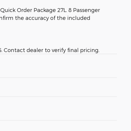
 Quick Order Package 27L. 8 Passenger
onfirm the accuracy of the included
Contact dealer to verify final pricing.