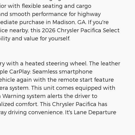
rior with flexible seating and cargo
n and smooth performance for highway
ediate purchase in Madison, GA. If you're
ce nearby, this 2026 Chrysler Pacifica Select
ity and value for yourself.
ury with a heated steering wheel. The leather
. Apple CarPlay: Seamless smartphone
vehicle again with the remote start feature
era system. This unit comes equipped with
 Warning system alerts the driver to
lized comfort. This Chrysler Pacifica has
y driving convenience. It's Lane Departure