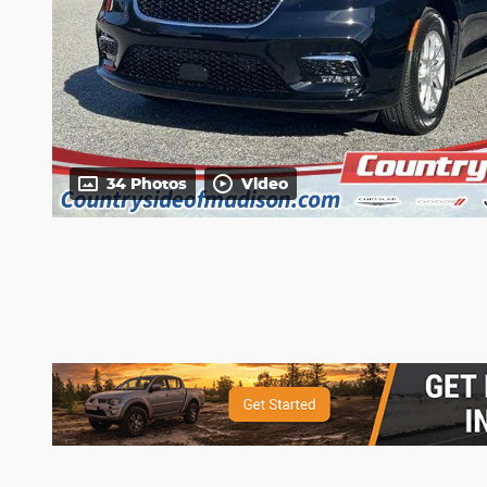
34 Photos
Video