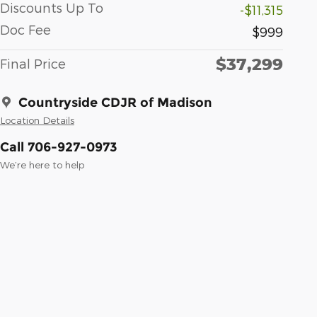
Discounts Up To
-$11,315
Doc Fee
$999
$37,299
Final Price
Countryside CDJR of Madison
Location Details
Call 706-927-0973
We’re here to help