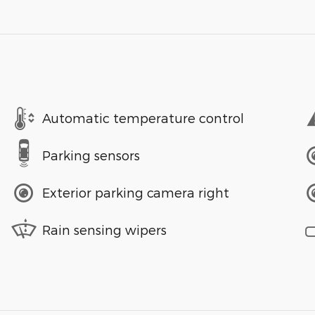
Automatic temperature control
Parking sensors
Exterior parking camera right
Rain sensing wipers