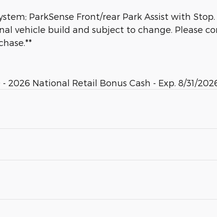
tem; ParkSense Front/rear Park Assist with Stop.
inal vehicle build and subject to change. Please c
chase.**
- 2026 National Retail Bonus Cash - Exp. 8/31/2026. 