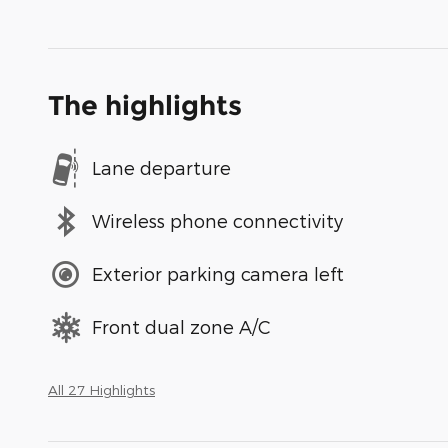
The highlights
Lane departure
Wireless phone connectivity
Exterior parking camera left
Front dual zone A/C
All 27 Highlights