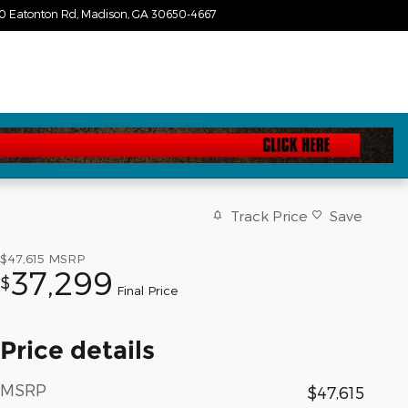
0 Eatonton Rd
Madison
,
GA
30650-4667
Today: 9:00 am - 6:00 pm
Track Price
Save
$47,615
MSRP
37,299
$
Final Price
Price details
MSRP
$47,615