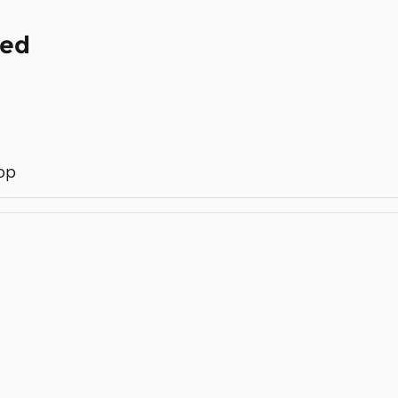
ded
op