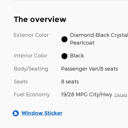
The overview
Exterior Color
Diamond Black Crysta
Pearlcoat
Interior Color
Black
Body/Seating
Passenger Van/8 seats
Seats
8 seats
Fuel Economy
19/28 MPG City/Hwy
Details
Window Sticker