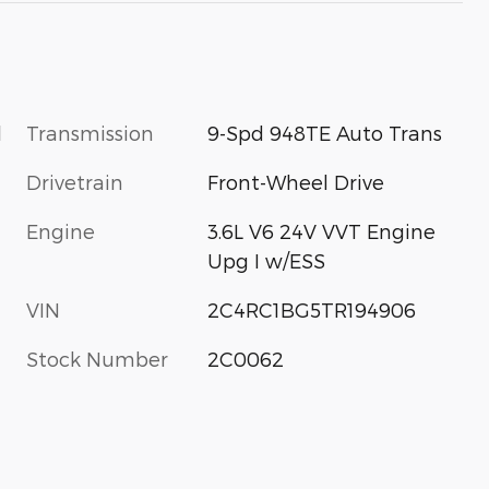
l
Transmission
9-Spd 948TE Auto Trans
Drivetrain
Front-Wheel Drive
Engine
3.6L V6 24V VVT Engine
Upg I w/ESS
VIN
2C4RC1BG5TR194906
Stock Number
2C0062