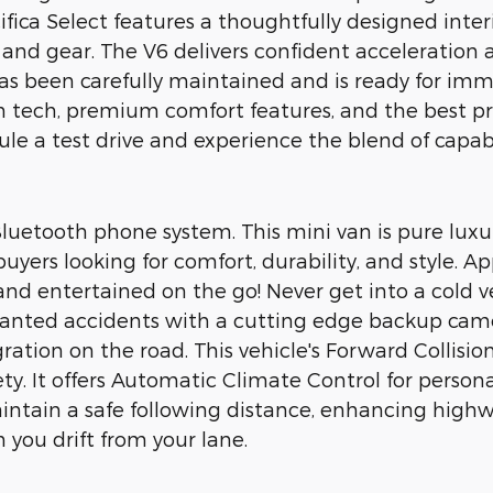
cifica Select features a thoughtfully designed inte
and gear. The V6 delivers confident acceleratio
 has been carefully maintained and is ready for imm
 tech, premium comfort features, and the best pri
ule a test drive and experience the blend of capabil
 Bluetooth phone system. This mini van is pure lux
r buyers looking for comfort, durability, and style
 and entertained on the go! Never get into a cold 
nwanted accidents with a cutting edge backup cam
tion on the road. This vehicle's Forward Collision
ety. It offers Automatic Climate Control for persona
ntain a safe following distance, enhancing highwa
you drift from your lane.