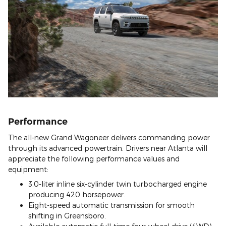
Performance
The all-new Grand Wagoneer delivers commanding power
through its advanced powertrain. Drivers near Atlanta will
appreciate the following performance values and
equipment:
3.0-liter inline six-cylinder twin turbocharged engine
producing 420 horsepower.
Eight-speed automatic transmission for smooth
shifting in Greensboro.