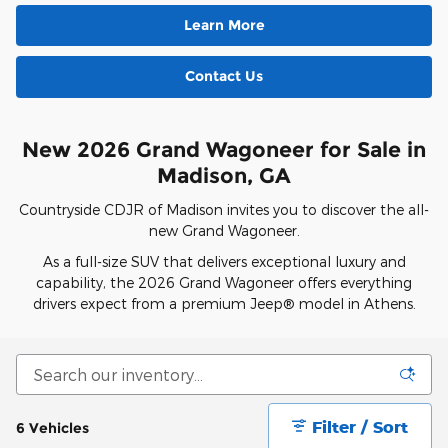
Learn More
Contact Us
New 2026 Grand Wagoneer for Sale in
Madison, GA
Countryside CDJR of Madison invites you to discover the all-
new Grand Wagoneer.
As a full-size SUV that delivers exceptional luxury and
capability, the 2026 Grand Wagoneer offers everything
drivers expect from a premium Jeep® model in Athens.
Filter / Sort
6 Vehicles