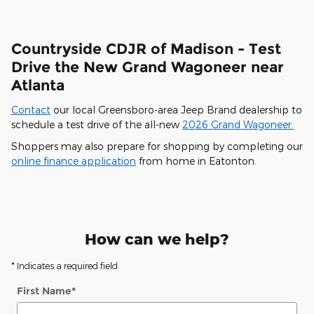
Countryside CDJR of Madison - Test
Drive the New Grand Wagoneer near
Atlanta
Contact
our local Greensboro-area Jeep Brand dealership to
schedule a test drive of the all-new
2026 Grand Wagoneer.
Shoppers may also prepare for shopping by completing our
online finance application
from home in Eatonton.
How can we help?
* Indicates a required field
First Name
*