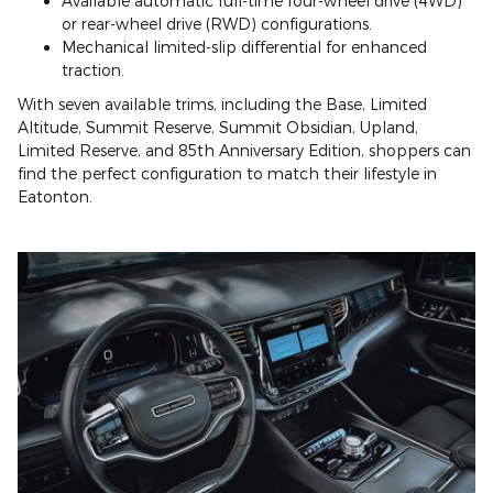
Available automatic full-time four-wheel drive (4WD)
or rear-wheel drive (RWD) configurations.
Mechanical limited-slip differential for enhanced
traction.
With seven available trims, including the Base, Limited
Altitude, Summit Reserve, Summit Obsidian, Upland,
Limited Reserve, and 85th Anniversary Edition, shoppers can
find the perfect configuration to match their lifestyle in
Eatonton.