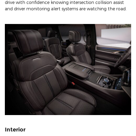
drive with confidence knowing intersection collision assist
and driver monitoring alert systems are watching the road.
Interior