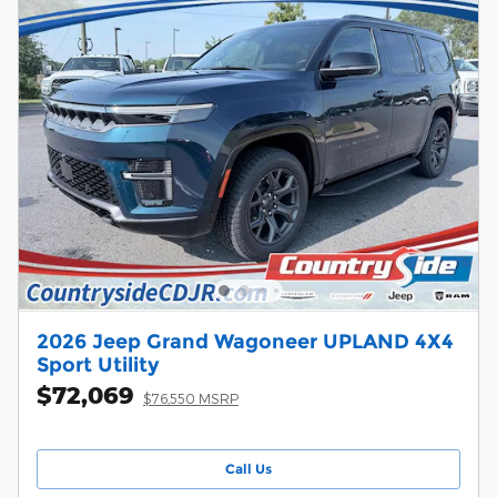
2026 Jeep Grand Wagoneer UPLAND 4X4
Sport Utility
$72,069
$76,550 MSRP
Call Us