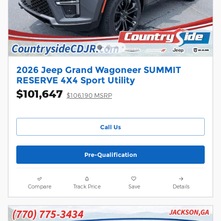
2026 Jeep Grand Wagoneer SUMMIT
RESERVE 4X4 Sport Utility
$101,647
$106,190 MSRP
Call Us
Pre-Qualification
Compare
Track Price
Save
Details