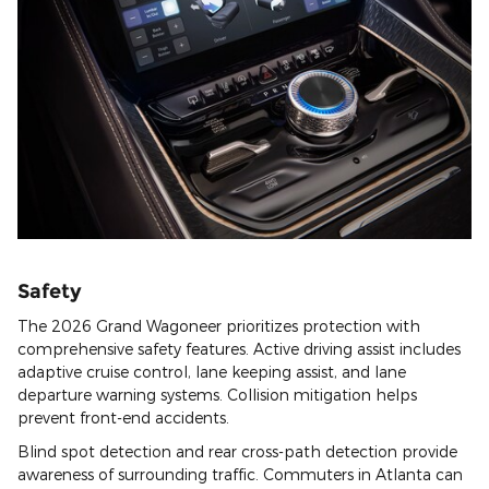
Safety
The 2026 Grand Wagoneer prioritizes protection with
comprehensive safety features. Active driving assist includes
adaptive cruise control, lane keeping assist, and lane
departure warning systems. Collision mitigation helps
prevent front-end accidents.
Blind spot detection and rear cross-path detection provide
awareness of surrounding traffic. Commuters in Atlanta can