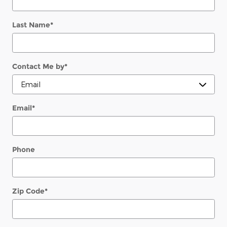
Last Name
*
Contact Me by
*
Email
*
Phone
Zip Code
*