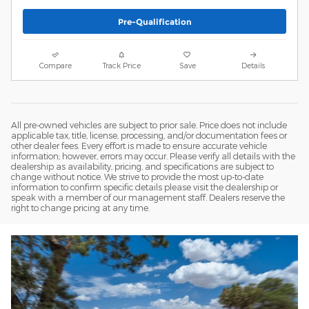
Pre-Qualification
Compare
Track Price
Save
Details
All pre-owned vehicles are subject to prior sale. Price does not include
applicable tax, title, license, processing, and/or documentation fees or
other dealer fees. Every effort is made to ensure accurate vehicle
information; however, errors may occur. Please verify all details with the
dealership as availability, pricing, and specifications are subject to
change without notice. We strive to provide the most up-to-date
information to confirm specific details please visit the dealership or
speak with a member of our management staff. Dealers reserve the
right to change pricing at any time.