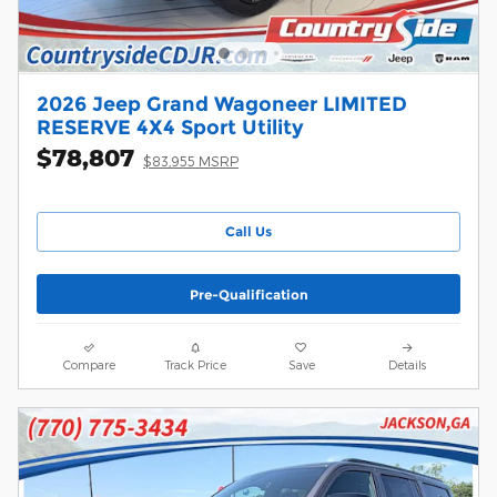
2026 Jeep Grand Wagoneer LIMITED
RESERVE 4X4 Sport Utility
$78,807
$83,955 MSRP
Call Us
Pre-Qualification
Compare
Track Price
Save
Details