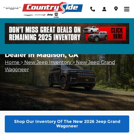
Skip to main content
New 2026 Jeep Grand Wagoneer
Dealer In Madison, GA
Home
>
New Jeep Inventory
>
New Jeep Grand
Wagoneer
Shop Our Inventory Of The New 2026 Jeep Grand
Wagoneer