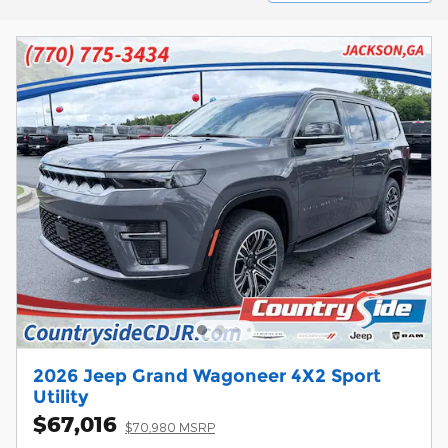
2026 Jeep Grand Wagoneer 4X2 Sport
Utility
$67,016
$70,980 MSRP