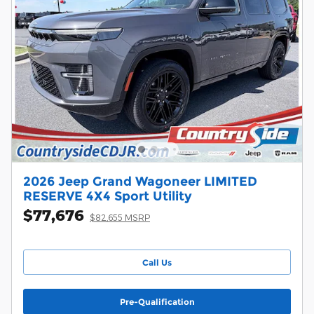
2026 Jeep Grand Wagoneer LIMITED
RESERVE 4X4 Sport Utility
$77,676
$82,655 MSRP
Call Us
Pre-Qualification