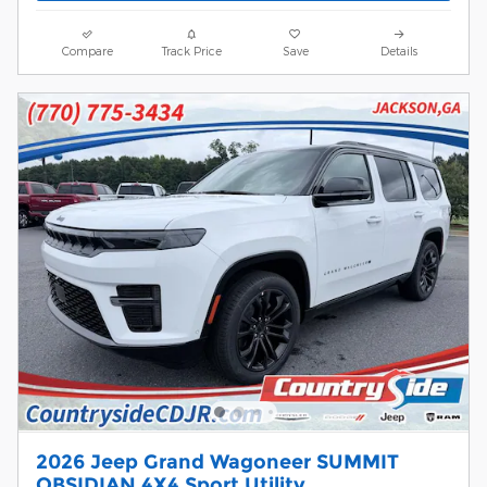
Compare
Track Price
Save
Details
2026 Jeep Grand Wagoneer SUMMIT
OBSIDIAN 4X4 Sport Utility