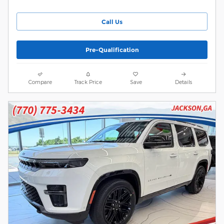
Call Us
Pre-Qualification
Compare
Track Price
Save
Details