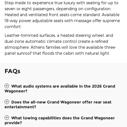
Step inside to experience true luxury with seating for up to
seven or eight passengers, depending on configuration.
Heated and ventilated front seats come standard. Available
18-way power adjustable seats with massage offer supreme
comfort.
Leather-trimmed surfaces, a heated steering wheel, and
dual-zone automatic climate control create a refined
atmosphere. Athens families will love the available three-
panel sunroof that floods the cabin with natural light.
FAQs
What audio systems are available in the 2026 Grand
Wagoneer?
Does the all-new Grand Wagoneer offer rear seat
entertainment?
What towing capabilities does the Grand Wagoneer
provide?