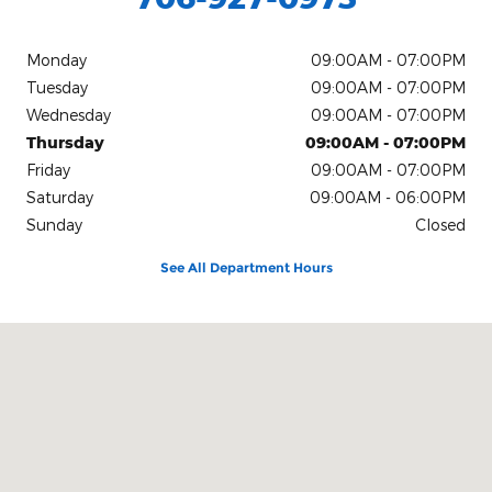
Monday
09:00AM - 07:00PM
Tuesday
09:00AM - 07:00PM
Wednesday
09:00AM - 07:00PM
Thursday
09:00AM - 07:00PM
Friday
09:00AM - 07:00PM
Saturday
09:00AM - 06:00PM
Sunday
Closed
See All Department Hours
Visit us at: 1860 Eatonton Rd Madison, GA 30650-4667