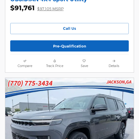
$91,761
$97,105 MSRP
Call Us
Pre-Qualification
Compare
Track Price
Save
Details