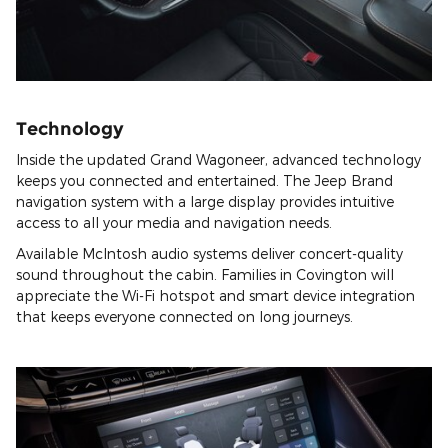
Technology
Inside the updated Grand Wagoneer, advanced technology
keeps you connected and entertained. The Jeep Brand
navigation system with a large display provides intuitive
access to all your media and navigation needs.
Available McIntosh audio systems deliver concert-quality
sound throughout the cabin. Families in Covington will
appreciate the Wi-Fi hotspot and smart device integration
that keeps everyone connected on long journeys.