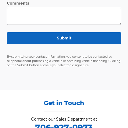
Comments
Submit
By submitting your contact information, you consent to be contacted by
telephone about purchasing a vehicle or obtaining vehicle financing. Clicking
on the Submit button above is your electronic signature.
Get in Touch
Contact our Sales Department at
706-927-0973