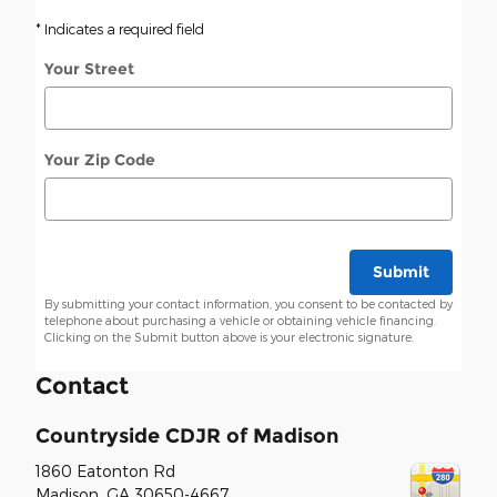
* Indicates a required field
Your Street
Your Zip Code
Submit
By submitting your contact information, you consent to be contacted by
telephone about purchasing a vehicle or obtaining vehicle financing.
Clicking on the Submit button above is your electronic signature.
Contact
Countryside CDJR of Madison
1860 Eatonton Rd
Madison
,
GA
30650-4667