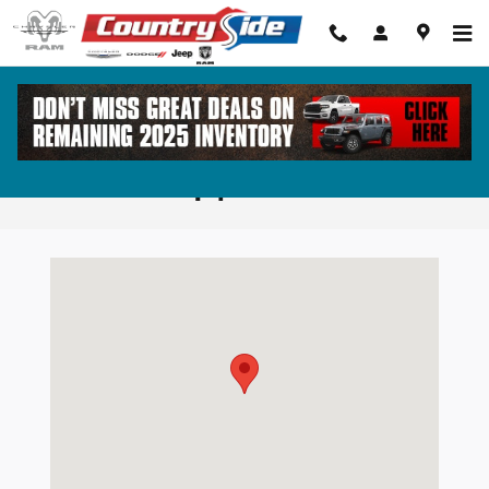
Skip to main content
Greensboro GA Chrysler Dodge Jeep
Ram Dealership | Directions
Visit us at: 1860 Eatonton Rd Madison, GA 30650-4667