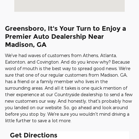
Greensboro, It's Your Turn to Enjoy a
Premier Auto Dealership Near
Madison, GA
We've had waves of customers from Athens, Atlanta,
Eatonton, and Covington. And do you know why? Because
word of mouth is the best way to spread good news. We're
sure that one of our regular customers from Madison, GA,
has a friend or a family member who lives in the
surrounding areas. And all it takes is one quick mention of
their experience at our Countryside dealership to send a few
new customers our way. And honestly, that's probably how
you landed on our website. So, go ahead and look around
before you stop by. We're sure you wouldn't mind driving a
little further to save a lot more.
Get Directions