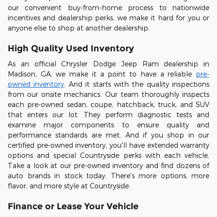
our convenient buy-from-home process to nationwide
incentives and dealership perks, we make it hard for you or
anyone else to shop at another dealership.
High Quality Used Inventory
As an official Chrysler Dodge Jeep Ram dealership in
Madison, GA, we make it a point to have a reliable
pre-
owned inventory
. And it starts with the quality inspections
from our onsite mechanics. Our team thoroughly inspects
each pre-owned sedan, coupe, hatchback, truck, and SUV
that enters our lot. They perform diagnostic tests and
examine major components to ensure quality and
performance standards are met. And if you shop in our
certified pre-owned inventory, you'll have extended warranty
options and special Countryside perks with each vehicle.
Take a look at our pre-owned inventory and find dozens of
auto brands in stock today. There's more options, more
flavor, and more style at Countryside.
Finance or Lease Your Vehicle