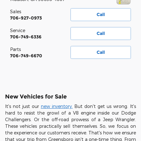
Sales
Call
706-927-0973
Service
Call
706-749-6336
Parts
Call
706-749-6670
New Vehicles for Sale
It's not just our
new inventory.
But don't get us wrong. It's
hard to resist the growl of a V8 engine inside our Dodge
Challengers. Or the off-road prowess of a Jeep Wrangler.
These vehicles practically sell themselves. So, we focus on
the experience our customers receive. That's how we ensure
that your trip from Greensboro isn't a one-time thing. From