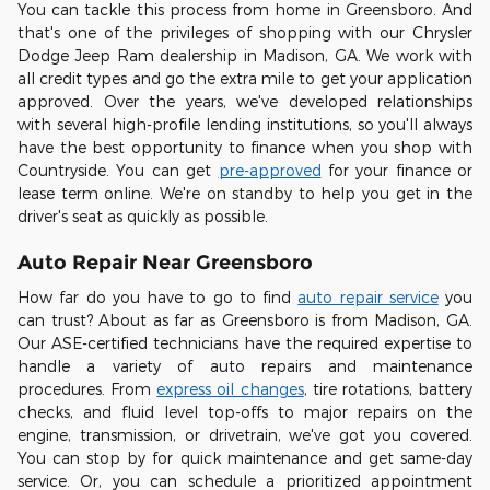
You can tackle this process from home in Greensboro. And
that's one of the privileges of shopping with our Chrysler
Dodge Jeep Ram dealership in Madison, GA. We work with
all credit types and go the extra mile to get your application
approved. Over the years, we've developed relationships
with several high-profile lending institutions, so you'll always
have the best opportunity to finance when you shop with
Countryside. You can get
pre-approved
for your finance or
lease term online. We're on standby to help you get in the
driver's seat as quickly as possible.
Auto Repair Near Greensboro
How far do you have to go to find
auto repair service
you
can trust? About as far as Greensboro is from Madison, GA.
Our ASE-certified technicians have the required expertise to
handle a variety of auto repairs and maintenance
procedures. From
express oil changes
, tire rotations, battery
checks, and fluid level top-offs to major repairs on the
engine, transmission, or drivetrain, we've got you covered.
You can stop by for quick maintenance and get same-day
service. Or, you can schedule a prioritized appointment